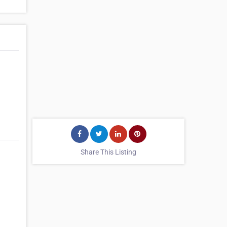
Share This Listing