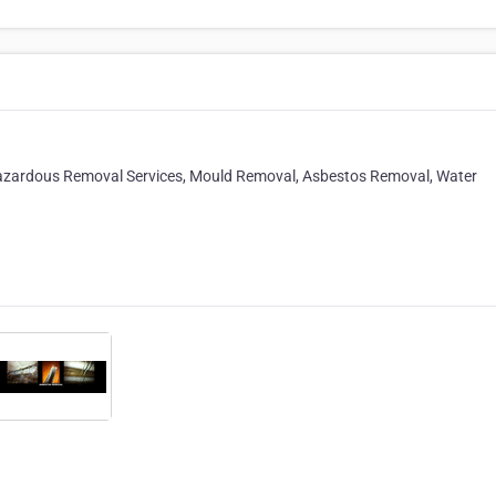
.Hazardous Removal Services, Mould Removal, Asbestos Removal, Water