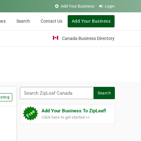
Add Your Business
Login
ews
Search
Contact Us
Add Your Business
Canada Business Directory
Search ZipLeaf Canada
Search
sting
Add Your Business To ZipLeaf!
Click here to get started >>