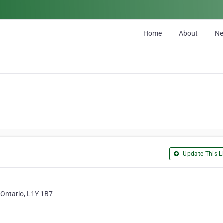
Home
About
N
Update This Li
 Ontario, L1Y 1B7