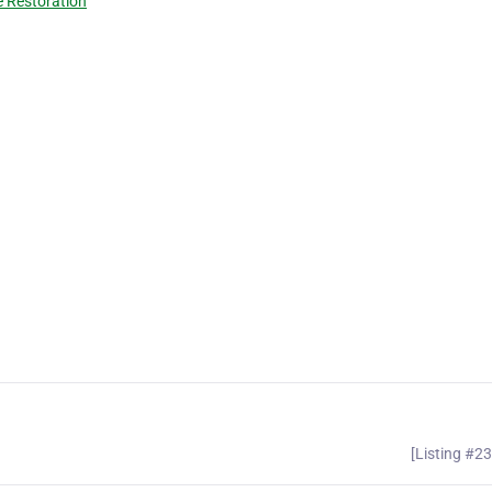
 Restoration
[Listing #2