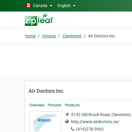
Skip to main content
Canada
English
Home
Ontario
Claremont
Air Doctors Inc.
Air Doctors Inc.
Overview
Pictures
Products
5192 Old Brock Road, Claremont,
http://www.airdoctors.ca/
(416)278-3902