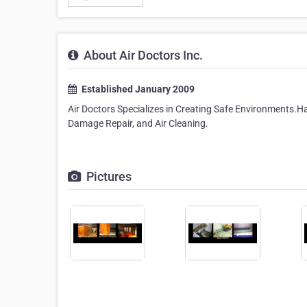
About Air Doctors Inc.
Established January 2009
Air Doctors Specializes in Creating Safe Environments
Damage Repair, and Air Cleaning.
Pictures