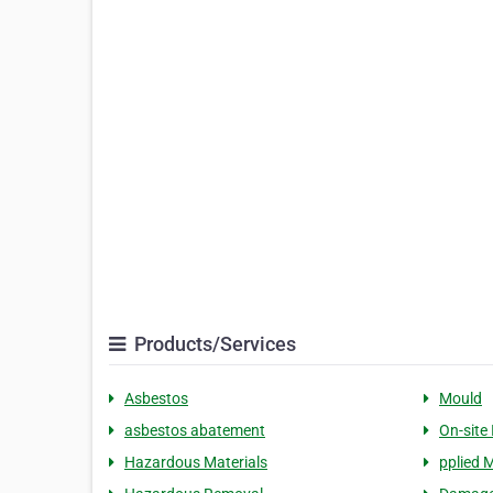
Products/Services
Asbestos
Mould
asbestos abatement
On-site
Hazardous Materials
pplied M