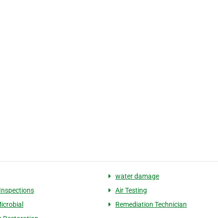
water damage
 Inspections
Air Testing
icrobial
Remediation Technician