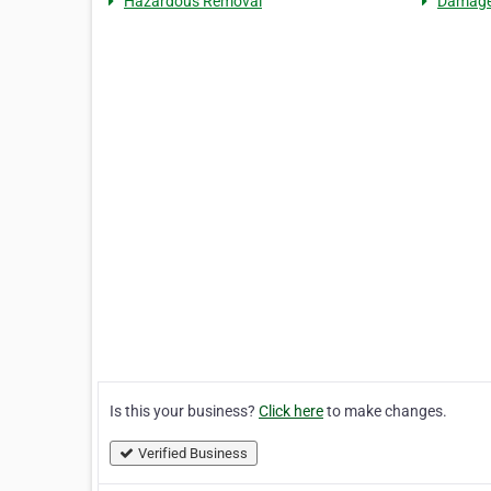
Hazardous Removal
Damage
Is this your business?
Click here
to make changes.
Verified Business