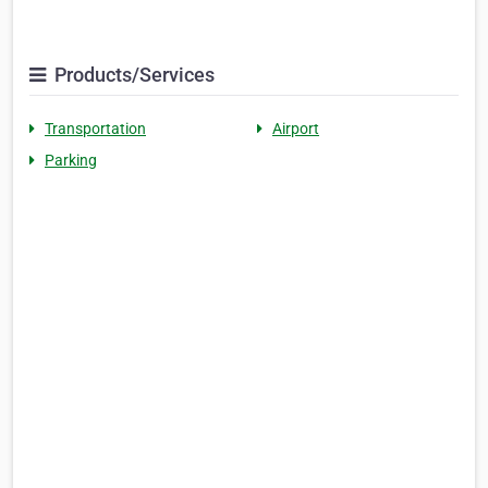
Products/Services
Transportation
Airport
Parking