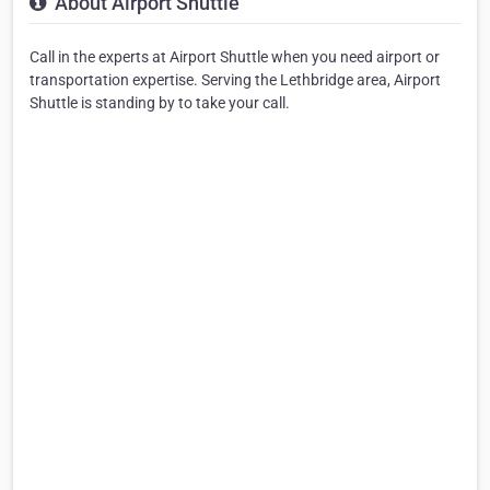
About Airport Shuttle
Call in the experts at Airport Shuttle when you need airport or
transportation expertise. Serving the Lethbridge area, Airport
Shuttle is standing by to take your call.