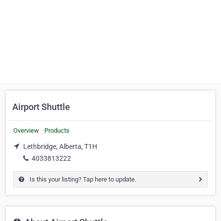
Airport Shuttle
Overview
Products
Lethbridge, Alberta, T1H
4033813222
Is this your listing? Tap here to update.