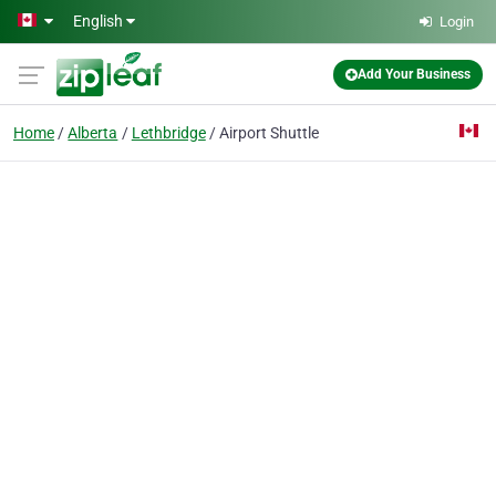
Skip to main content
English
Login
Add Your Business
Home
Alberta
Lethbridge
Airport Shuttle