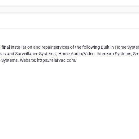
final installation and repair services of the following Built in Home Syst
eras and Surveillance Systems , Home Audio/Video, Intercom Systems, Sm
Systems. Website: https://alarvac.com/