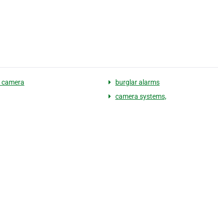
y camera
burglar alarms
camera systems,