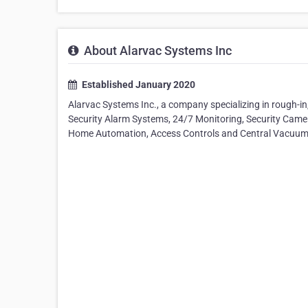
About Alarvac Systems Inc
Established January 2020
Alarvac Systems Inc., a company specializing in rough-in, 
Security Alarm Systems, 24/7 Monitoring, Security Cam
Home Automation, Access Controls and Central Vacuum 