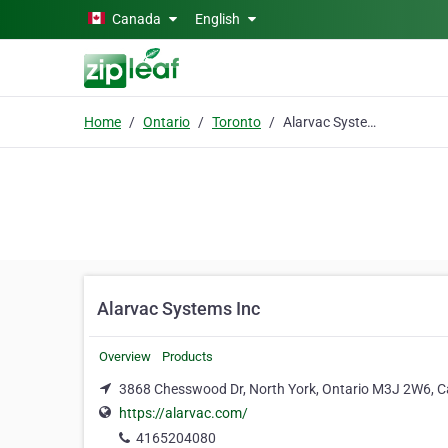
Skip to main content
Canada
English
Home
Ontario
Toronto
Alarvac Systems Inc
Alarvac Systems Inc
Overview
Products
3868 Chesswood Dr, North York, Ontario M3J 2W6, C
https://alarvac.com/
4165204080