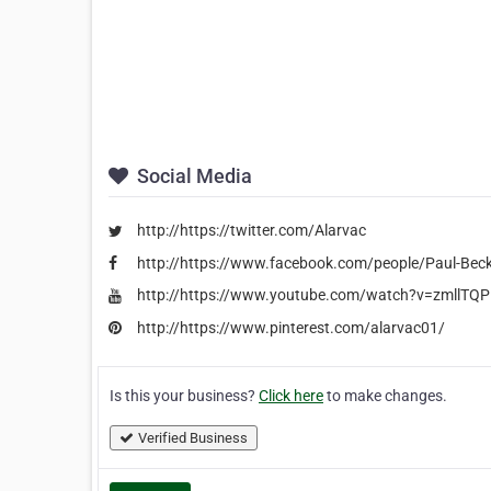
Social Media
http://https://twitter.com/Alarvac
http://https://www.facebook.com/people/Paul-Be
http://https://www.youtube.com/watch?v=zmllTQ
http://https://www.pinterest.com/alarvac01/
Is this your business?
Click here
to make changes.
Verified Business