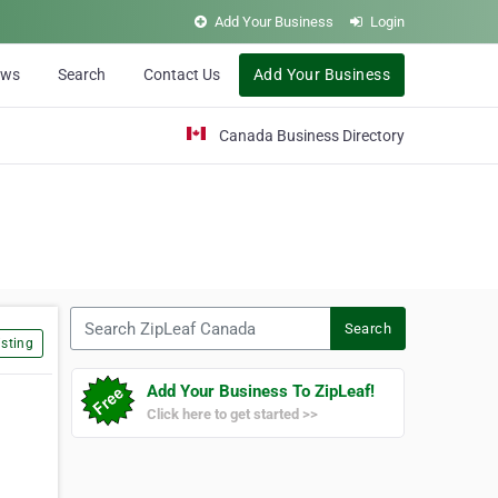
Add Your Business
Login
ews
Search
Contact Us
Add Your Business
Canada Business Directory
Search ZipLeaf Canada
Search
sting
Add Your Business To ZipLeaf!
Click here to get started >>