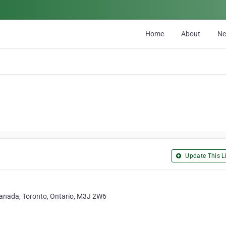
Home
About
N
Update This Li
anada, Toronto, Ontario, M3J 2W6