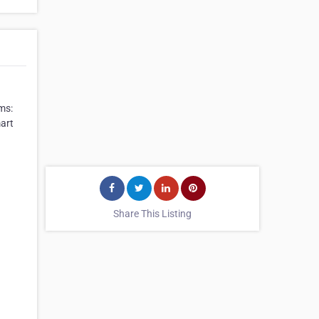
ems:
art
Share This Listing