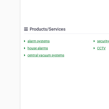
Products/Services
alarm systems
securit
house alarms
CCTV
central vacuum systems