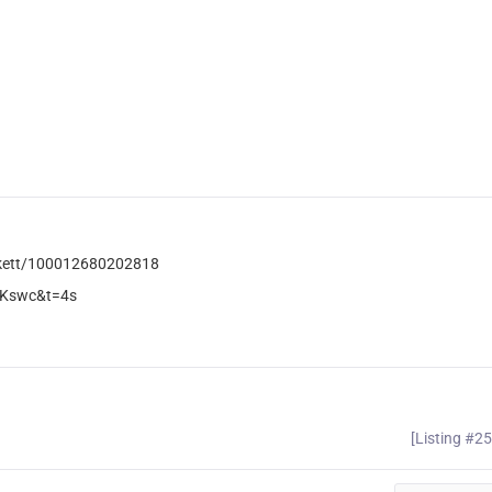
ckett/100012680202818
PKswc&t=4s
[Listing #2