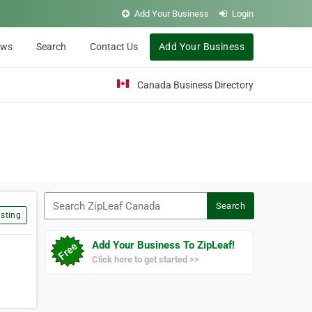
Add Your Business
Login
ews
Search
Contact Us
Add Your Business
Canada Business Directory
Search ZipLeaf Canada
Search
sting
Add Your Business To ZipLeaf!
Click here to get started >>