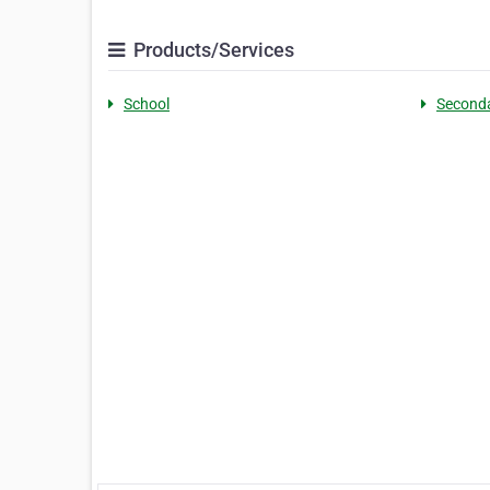
Products/Services
School
Second