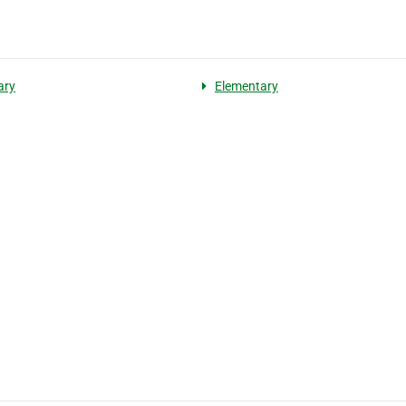
ary
Elementary