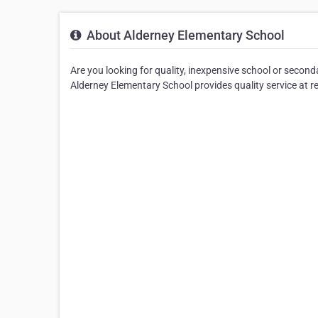
About Alderney Elementary School
Are you looking for quality, inexpensive school or secon
Alderney Elementary School provides quality service at r