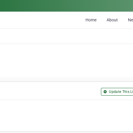
Home
About
N
Update This Li