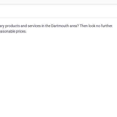
dary products and services in the Dartmouth area? Then look no further.
easonable prices.