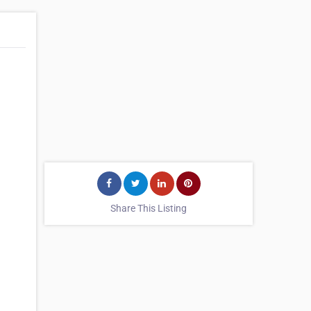
Share This Listing