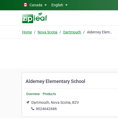
Skip to main content
Canada
English
Home
Nova Scotia
Dartmouth
Alderney Elementary School
Alderney Elementary School
Overview
Products
Dartmouth, Nova Scotia, B2V
9024642686