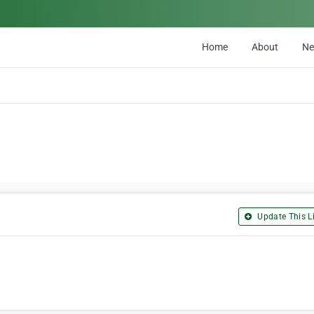
Home
About
N
Update This Li