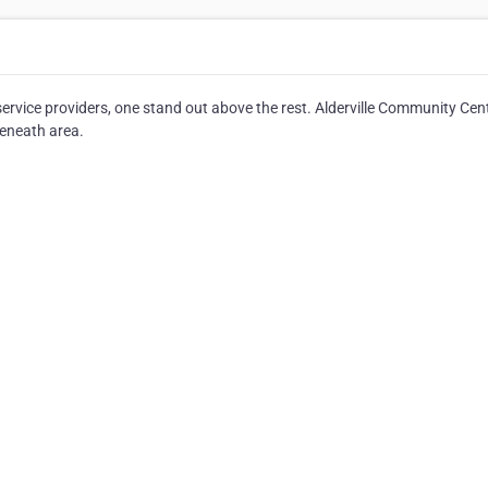
rvice providers, one stand out above the rest. Alderville Community Cen
seneath area.