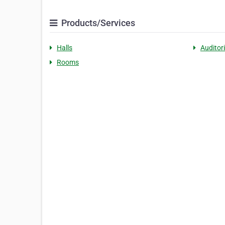
Products/Services
Halls
Auditor
Rooms