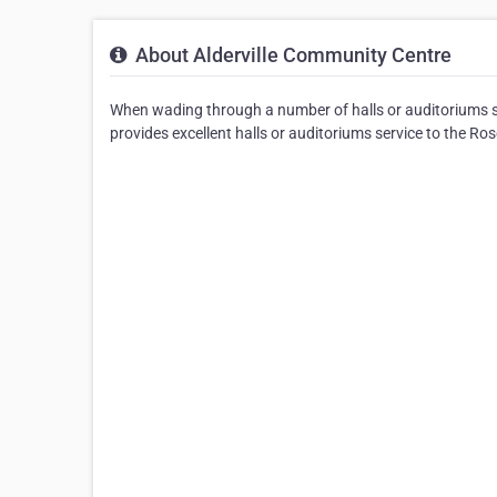
About Alderville Community Centre
When wading through a number of halls or auditoriums se
provides excellent halls or auditoriums service to the Ro