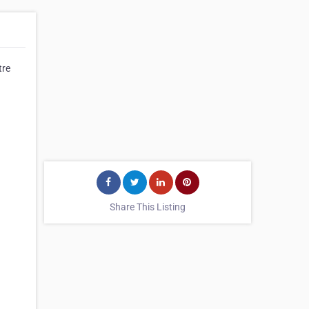
tre
Share This Listing