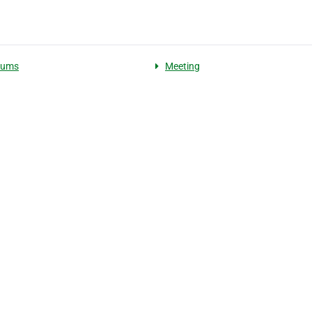
iums
Meeting