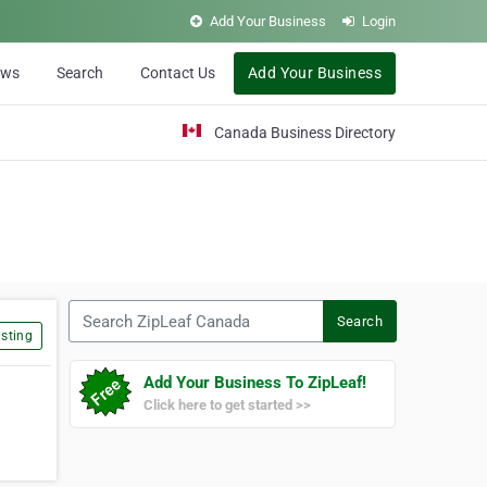
Add Your Business
Login
ews
Search
Contact Us
Add Your Business
Canada Business Directory
Search ZipLeaf Canada
Search
sting
Add Your Business To ZipLeaf!
Click here to get started >>