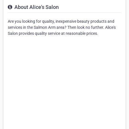
About Alice's Salon
Are you looking for quality, inexpensive beauty products and
services in the Salmon Arm area? Then look no further. Alice's
Salon provides quality service at reasonable prices.