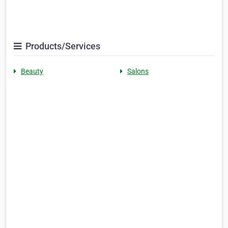
Products/Services
Beauty
Salons