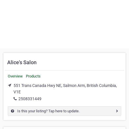
Alice's Salon
Overview
Products
551 Trans Canada Hwy NE, Salmon Arm, British Columbia,
V1E
2508331449
Is this your listing? Tap here to update.