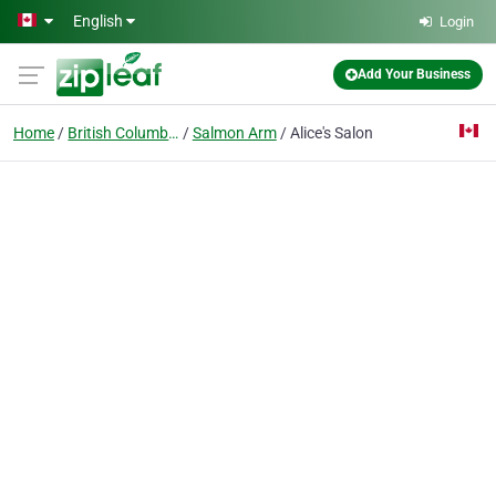
Skip to main content
English
Login
Add Your Business
Home
British Columbia
Salmon Arm
Alice's Salon