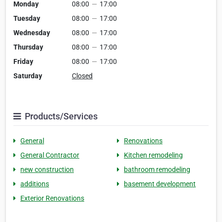
Monday
08:00
—
17:00
Tuesday
08:00
—
17:00
Wednesday
08:00
—
17:00
Thursday
08:00
—
17:00
Friday
08:00
—
17:00
Saturday
Closed
Products/Services
General
Renovations
General Contractor
Kitchen remodeling
new construction
bathroom remodeling
additions
basement development
Exterior Renovations