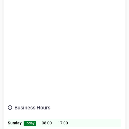
Business Hours
Sunday
08:00
—
17:00
Today