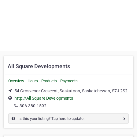
All Square Developments
Overview
Hours
Products
Payments
54 Grosvenor Crescent, Saskatoon, Saskatchewan, S7J 2S2
http://All Square Developments
306-380-1592
Is this your listing? Tap here to update.