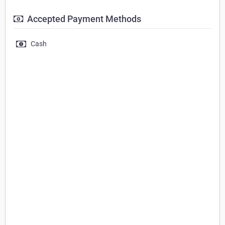
Accepted Payment Methods
Cash