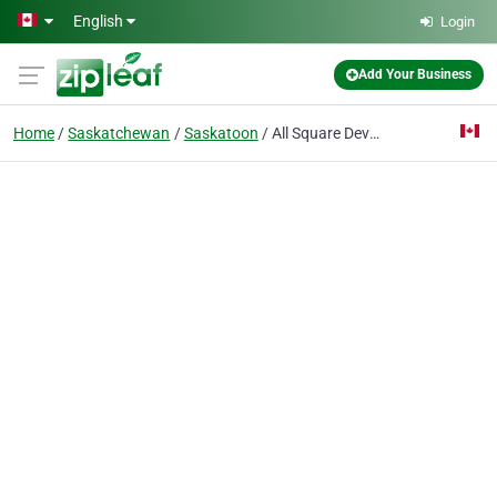
Skip to main content
English
Login
Add Your Business
Home
Saskatchewan
Saskatoon
All Square Developments