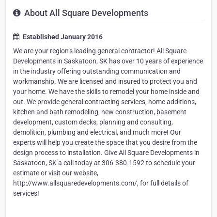
About All Square Developments
Established January 2016
We are your region’s leading general contractor! All Square
Developments in Saskatoon, SK has over 10 years of experience
in the industry offering outstanding communication and
workmanship. We are licensed and insured to protect you and
your home. We have the skills to remodel your home inside and
out. We provide general contracting services, home additions,
kitchen and bath remodeling, new construction, basement
development, custom decks, planning and consulting,
demolition, plumbing and electrical, and much more! Our
experts will help you create the space that you desire from the
design process to installation. Give All Square Developments in
Saskatoon, SK a call today at 306-380-1592 to schedule your
estimate or visit our website,
http://www.allsquaredevelopments.com/, for full details of
services!