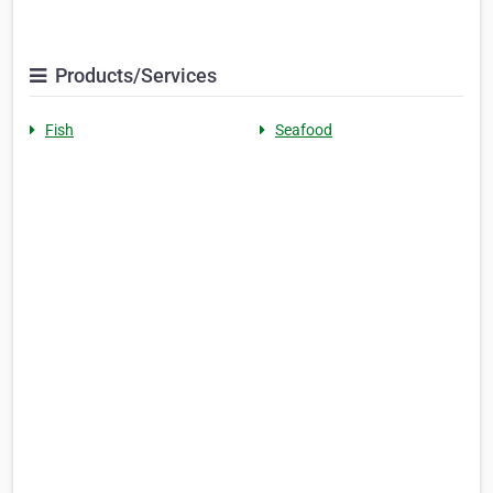
Products/Services
Fish
Seafood