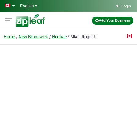
Skip to main content
English
Login
Add Your Business
Home
New Brunswick
Neguac
Allain Roger Fish