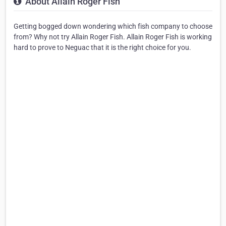
About Allain Roger Fish
Getting bogged down wondering which fish company to choose
from? Why not try Allain Roger Fish. Allain Roger Fish is working
hard to prove to Neguac that it is the right choice for you.