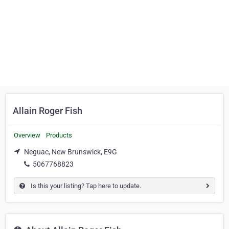
Allain Roger Fish
Overview
Products
Neguac, New Brunswick, E9G
5067768823
Is this your listing? Tap here to update.