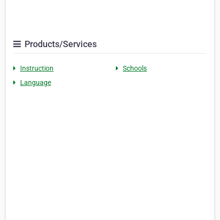
Products/Services
Instruction
Schools
Language