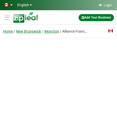
Skip to main content
English
Login
Add Your Business
Home
New Brunswick
Moncton
Alliance Francaise