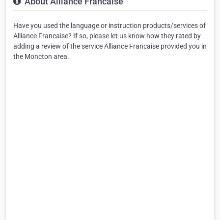
About Alliance Francaise
Have you used the language or instruction products/services of
Alliance Francaise? If so, please let us know how they rated by
adding a review of the service Alliance Francaise provided you in
the Moncton area.