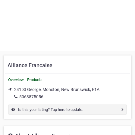
Alliance Francaise
Overview
Products
241 St George, Moncton, New Brunswick, E1A
5063875056
Is this your listing? Tap here to update.