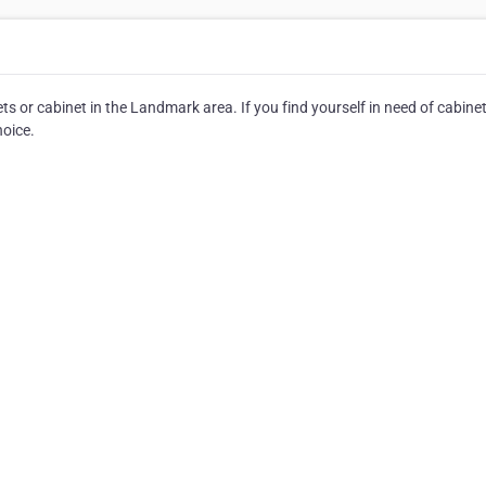
ts or cabinet in the Landmark area. If you find yourself in need of cabinet
hoice.