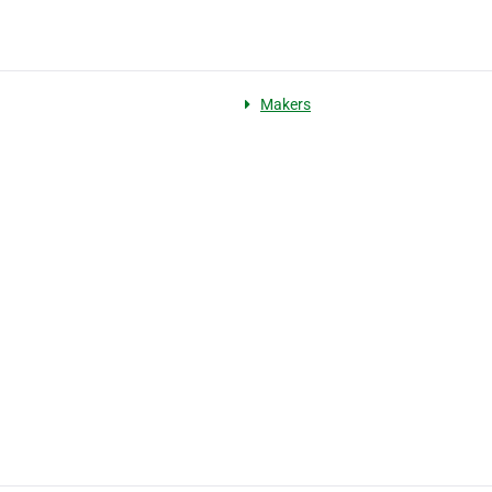
Makers