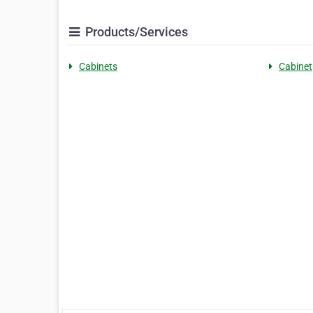
Products/Services
Cabinets
Cabinet