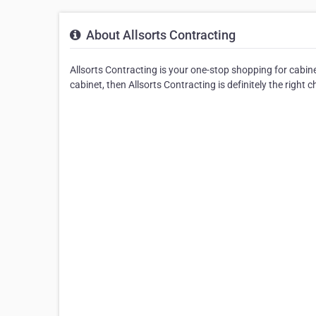
About Allsorts Contracting
Allsorts Contracting is your one-stop shopping for cabine
cabinet, then Allsorts Contracting is definitely the right c