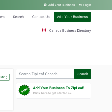
Add Your Business
Login
ews
Search
Contact Us
Add Your Business
Canada Business Directory
Search ZipLeaf Canada
Search
sting
Add Your Business To ZipLeaf!
Click here to get started >>