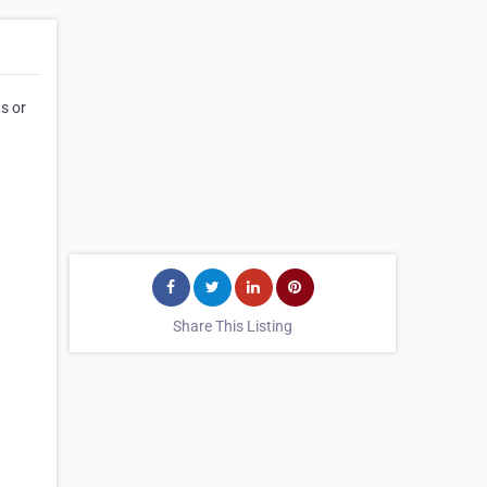
s or
Share This Listing