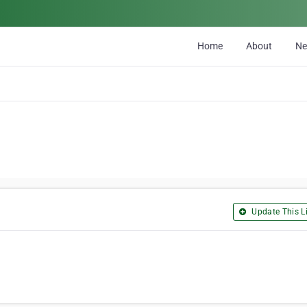
Home
About
N
Update This Li