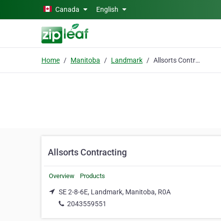
Skip to main content
Canada
English
Home
Manitoba
Landmark
Allsorts Contracting
Allsorts Contracting
Overview
Products
SE 2-8-6E, Landmark, Manitoba, R0A
2043559551