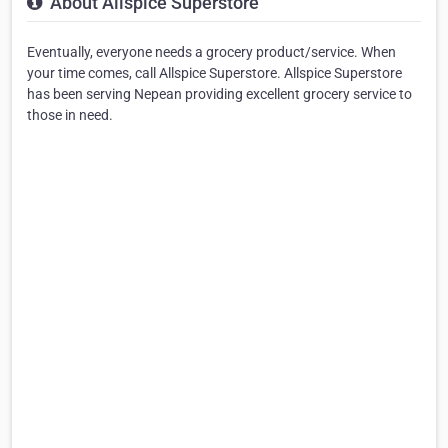
About Allspice Superstore
Eventually, everyone needs a grocery product/service. When
your time comes, call Allspice Superstore. Allspice Superstore
has been serving Nepean providing excellent grocery service to
those in need.