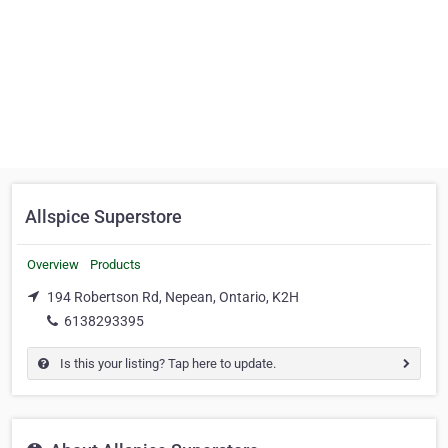
Allspice Superstore
Overview
Products
194 Robertson Rd, Nepean, Ontario, K2H
6138293395
Is this your listing? Tap here to update.