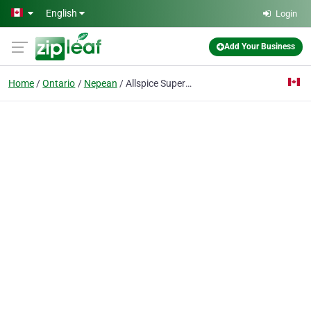
Skip to main content
English
Login
Add Your Business
Home
Ontario
Nepean
Allspice Superstore