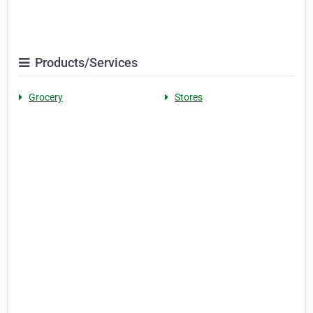
Products/Services
Grocery
Stores