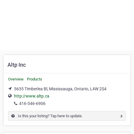
Altp Inc
Overview
Products
5635 Timberlea Bl, Mississauga, Ontario, L4W 2S4
http://www.altp.ca
416-346-6906
Is this your listing? Tap here to update.