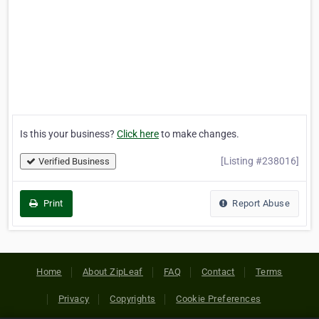
Is this your business?
Click here
to make changes.
[Listing #238016]
Verified Business
Print
Report Abuse
Home
About ZipLeaf
FAQ
Contact
Terms
Privacy
Copyrights
Cookie Preferences