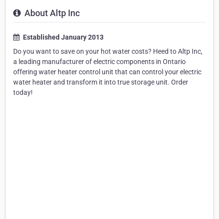
About Altp Inc
Established January 2013
Do you want to save on your hot water costs? Heed to Altp Inc,
a leading manufacturer of electric components in Ontario
offering water heater control unit that can control your electric
water heater and transform it into true storage unit. Order
today!