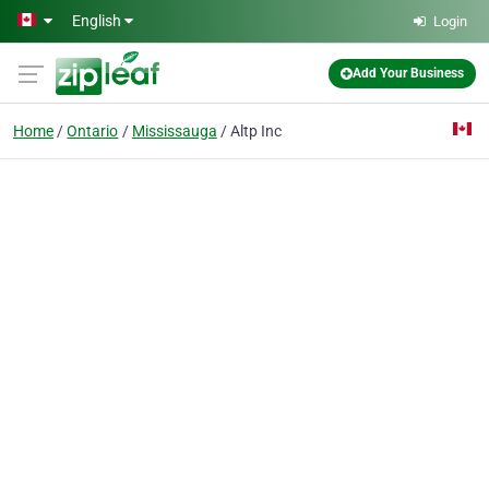
Skip to main content
English
Login
Add Your Business
Home
Ontario
Mississauga
Altp Inc