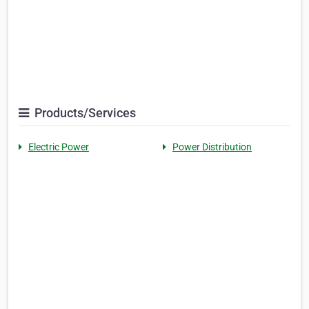
Products/Services
Electric Power
Power Distribution