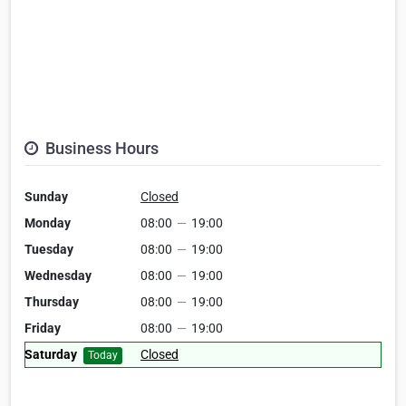
Business Hours
Sunday
Closed
Monday
08:00
—
19:00
Tuesday
08:00
—
19:00
Wednesday
08:00
—
19:00
Thursday
08:00
—
19:00
Friday
08:00
—
19:00
Saturday
Closed
Today