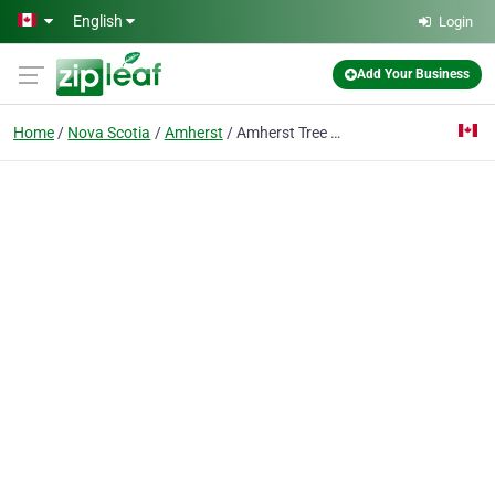
Skip to main content
English
Login
Add Your Business
Home
Nova Scotia
Amherst
Amherst Tree Services Pros