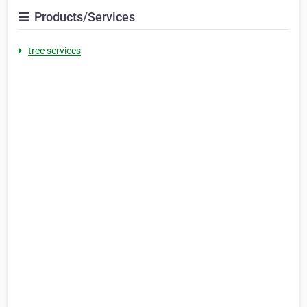
Products/Services
tree services