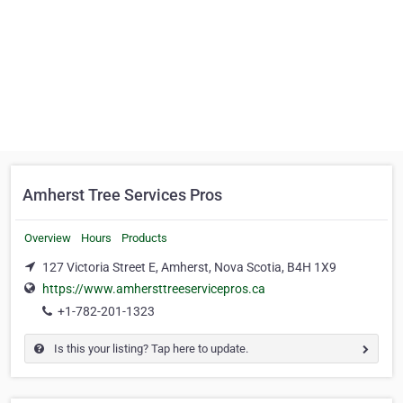
Amherst Tree Services Pros
Overview
Hours
Products
127 Victoria Street E, Amherst, Nova Scotia, B4H 1X9
https://www.amhersttreeservicepros.ca
+1-782-201-1323
Is this your listing? Tap here to update.