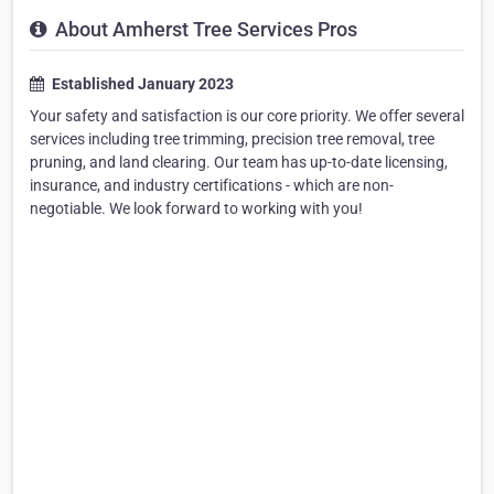
About Amherst Tree Services Pros
Established January 2023
Your safety and satisfaction is our core priority. We offer several
services including tree trimming, precision tree removal, tree
pruning, and land clearing. Our team has up-to-date licensing,
insurance, and industry certifications - which are non-
negotiable. We look forward to working with you!