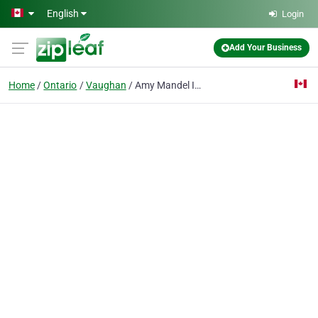
Skip to main content
English
Login
Add Your Business
Home
Ontario
Vaughan
Amy Mandel Insurance