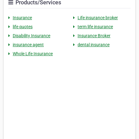
Products/Services
Insurance
Life insurance broker
life quotes
term life insurance
Disability Insurance
Insurance Broker
insurance agent
dental insurance
Whole Life Insurance