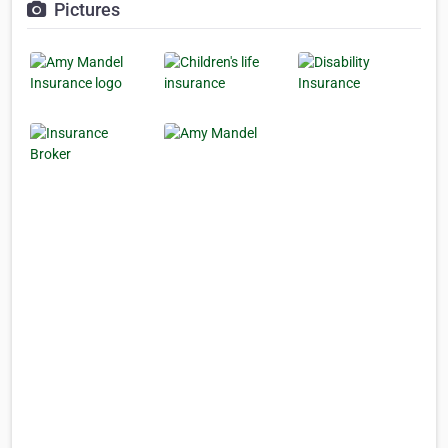
Pictures