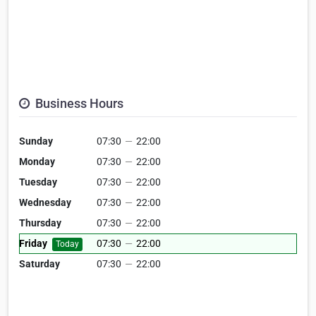
Business Hours
Sunday
07:30
—
22:00
Monday
07:30
—
22:00
Tuesday
07:30
—
22:00
Wednesday
07:30
—
22:00
Thursday
07:30
—
22:00
Friday
07:30
—
22:00
Today
Saturday
07:30
—
22:00