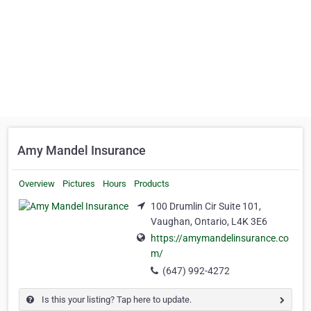
Amy Mandel Insurance
Overview
Pictures
Hours
Products
100 Drumlin Cir Suite 101,
Vaughan, Ontario, L4K 3E6
https://amymandelinsurance.co
m/
(647) 992-4272
Is this your listing? Tap here to update.