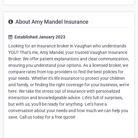
About Amy Mandel Insurance
Established January 2023
Looking for an insurance broker in Vaughan who understands
YOU? That's me, Amy Mandel, your trusted Vaughan Insurance
Broker. We offer patient explanations and clear communication,
ensuring you understand your options. As a licensed broker, we
compare rates from top providers to find the best policies for
your needs. Whether it's life insurance to protect your children
and family, or finding the right coverage for your business, we're
here. We take the stress out of insurance with personalized
interaction and knowledgeable advice. Life's full of surprises,
but with us, you'll be ready for anything. Let's have a
conversation about your needs and how much we can help you
save. Call us today for a free quote!