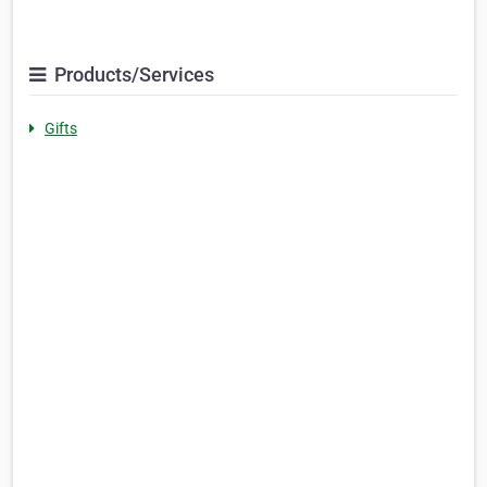
Products/Services
Gifts