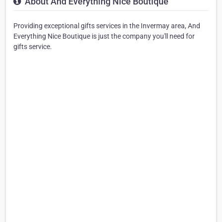
About And Everything Nice Boutique
Providing exceptional gifts services in the Invermay area, And
Everything Nice Boutique is just the company you'll need for
gifts service.