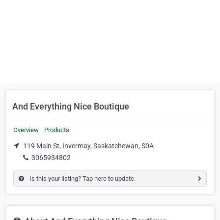
And Everything Nice Boutique
Overview
Products
119 Main St, Invermay, Saskatchewan, S0A
3065934802
Is this your listing? Tap here to update.