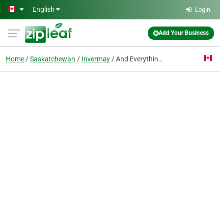
Skip to main content
English
Login
Add Your Business
Home
Saskatchewan
Invermay
And Everything Nice Boutique