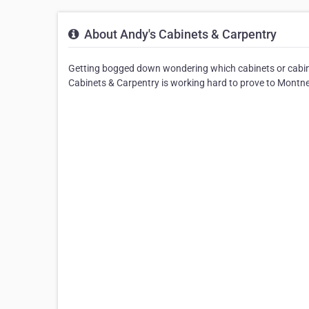
About Andy's Cabinets & Carpentry
Getting bogged down wondering which cabinets or cabin
Cabinets & Carpentry is working hard to prove to Montney 