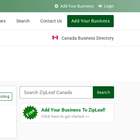
Add Your Business
Login
ews
Search
Contact Us
Add Your Business
Canada Business Directory
Search ZipLeaf Canada
Search
sting
Add Your Business To ZipLeaf!
Click here to get started >>