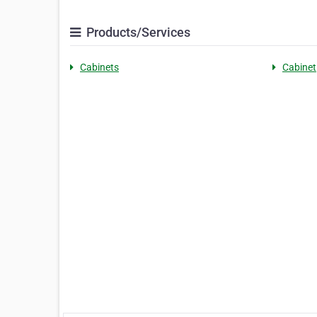
Products/Services
Cabinets
Cabinet