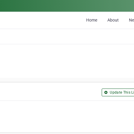
Home
About
N
Update This Li