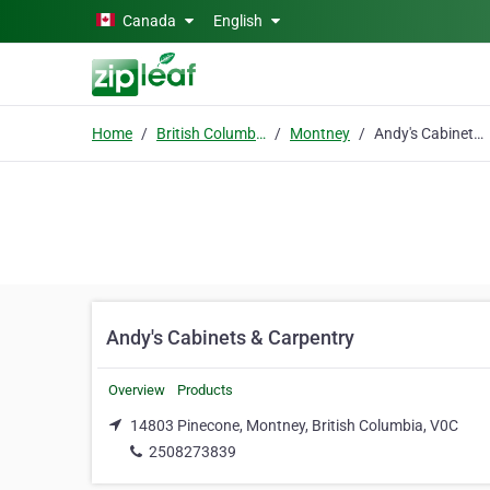
Skip to main content
Canada
English
Home
British Columbia
Montney
Andy's Cabinets & Carpentry
Andy's Cabinets & Carpentry
Overview
Products
14803 Pinecone, Montney, British Columbia, V0C
2508273839