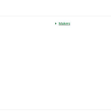
Makers