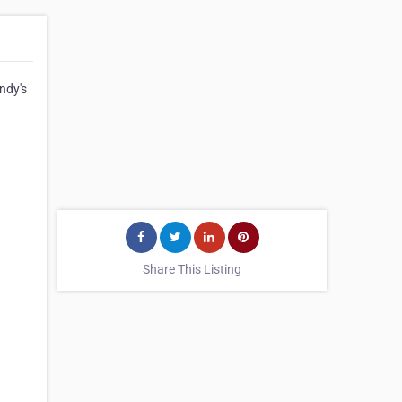
ndy's
Share This Listing