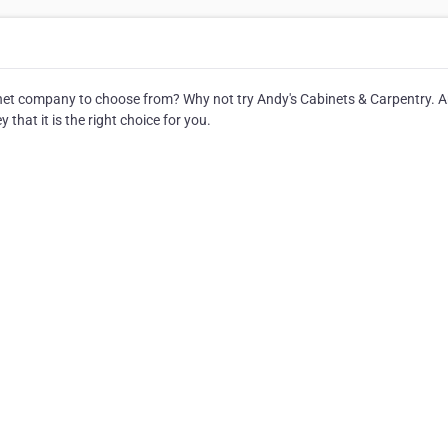
et company to choose from? Why not try Andy's Cabinets & Carpentry. A
that it is the right choice for you.