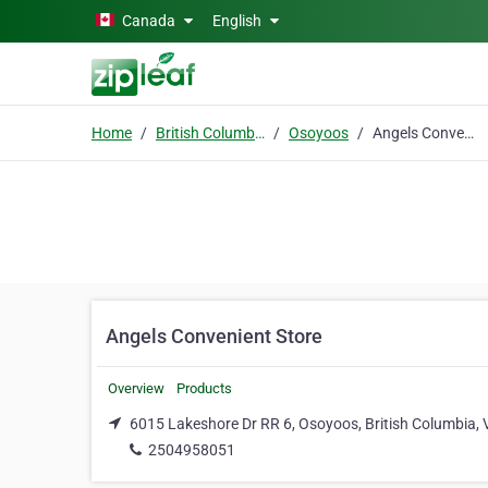
Skip to main content
Canada
English
Home
British Columbia
Osoyoos
Angels Convenient Store
Angels Convenient Store
Overview
Products
6015 Lakeshore Dr RR 6, Osoyoos, British Columbia,
2504958051