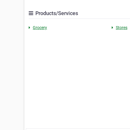
Products/Services
Grocery
Stores