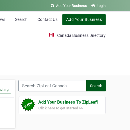
Add Your Business
Login
ews
Search
Contact Us
Add Your Business
Canada Business Directory
Search ZipLeaf Canada
Search
sting
Add Your Business To ZipLeaf!
Click here to get started >>