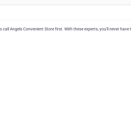
 call Angels Convenient Store first. With these experts, you'll never have 