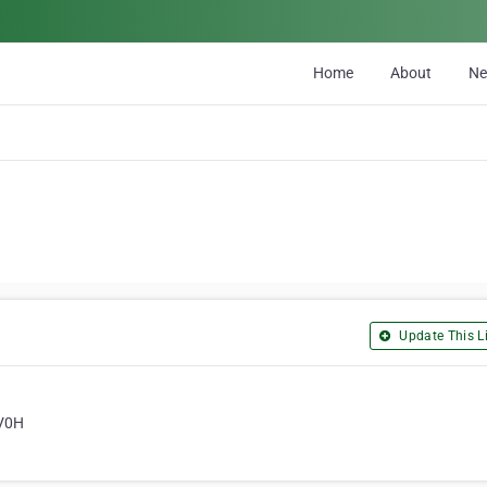
Home
About
N
Update This Li
 V0H