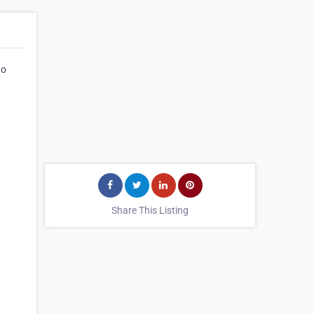
to
Share This Listing