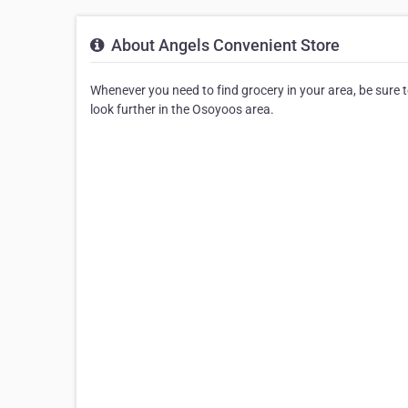
About Angels Convenient Store
Whenever you need to find grocery in your area, be sure to
look further in the Osoyoos area.