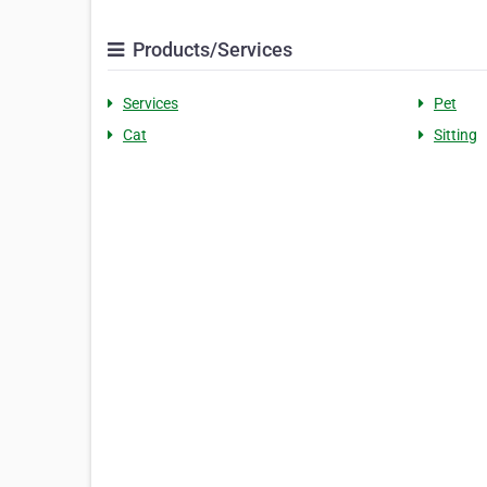
Products/Services
Services
Pet
Cat
Sitting