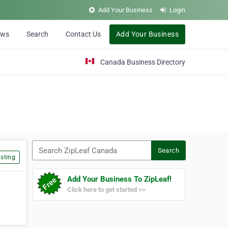
Add Your Business
Login
ews
Search
Contact Us
Add Your Business
Canada Business Directory
Search ZipLeaf Canada
Search
sting
Add Your Business To ZipLeaf!
Click here to get started >>