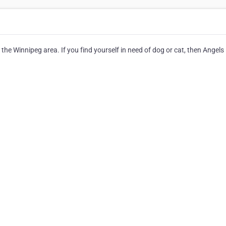
the Winnipeg area. If you find yourself in need of dog or cat, then Angels