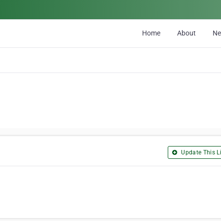
Home
About
N
Update This Li