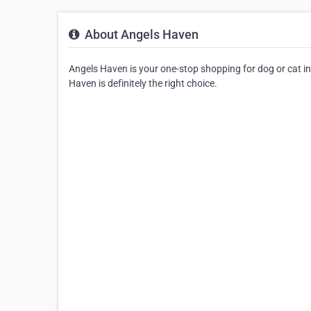
About Angels Haven
Angels Haven is your one-stop shopping for dog or cat in 
Haven is definitely the right choice.