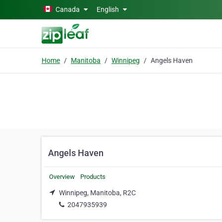
Skip to main content
Canada
English
Home
Manitoba
Winnipeg
Angels Haven
Angels Haven
Overview
Products
Winnipeg, Manitoba, R2C
2047935939