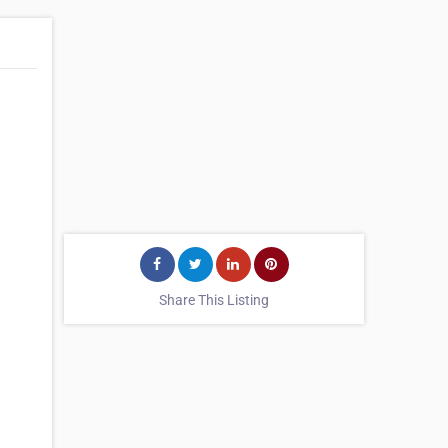
Share This Listing