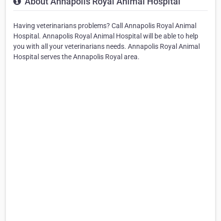
About Annapolis Royal Animal Hospital
Having veterinarians problems? Call Annapolis Royal Animal
Hospital. Annapolis Royal Animal Hospital will be able to help
you with all your veterinarians needs. Annapolis Royal Animal
Hospital serves the Annapolis Royal area.