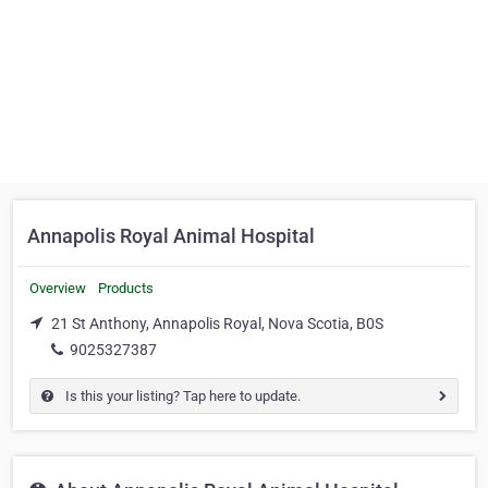
Annapolis Royal Animal Hospital
Overview
Products
21 St Anthony, Annapolis Royal, Nova Scotia, B0S
9025327387
Is this your listing? Tap here to update.