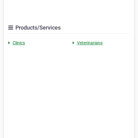
Products/Services
Clinics
Veterinarians