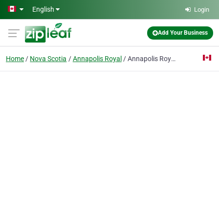
Skip to main content
English
Login
Add Your Business
Home
Nova Scotia
Annapolis Royal
Annapolis Royal Animal Hospital