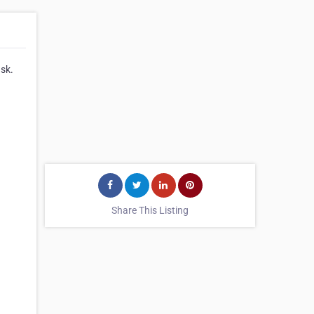
ask.
Share This Listing