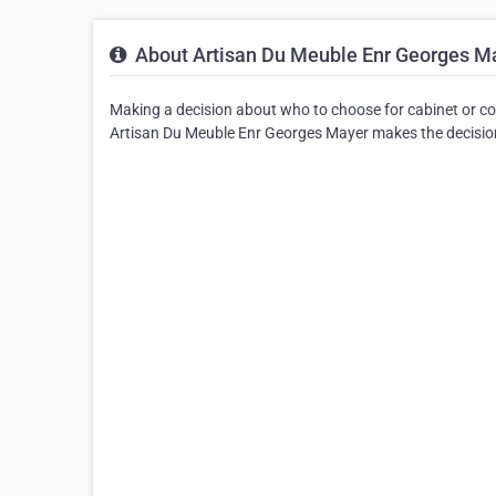
About Artisan Du Meuble Enr Georges M
Making a decision about who to choose for cabinet or co
Artisan Du Meuble Enr Georges Mayer makes the decision 