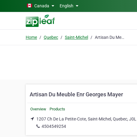
Skip to main content
Canada
English
Home
Quebec
Saint-Michel
Artisan Du Meuble Enr Georges Mayer
Artisan Du Meuble Enr Georges Mayer
Overview
Products
1207 Ch De La Petite-Cote, Saint-Michel, Quebec, J0L
4504549254