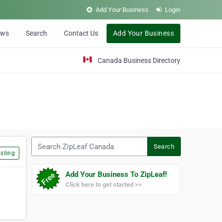
Add Your Business
Login
ews
Search
Contact Us
Add Your Business
Canada Business Directory
Search ZipLeaf Canada
Search
sting
Add Your Business To ZipLeaf!
Click here to get started >>