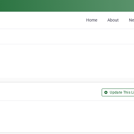
Home
About
N
Update This Li