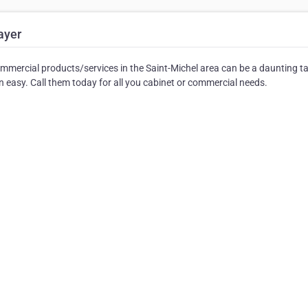
ayer
mmercial products/services in the Saint-Michel area can be a daunting t
easy. Call them today for all you cabinet or commercial needs.