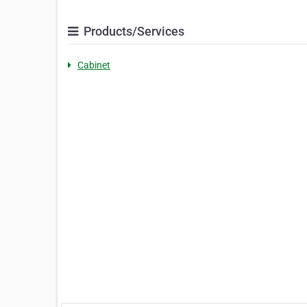
Products/Services
Cabinet