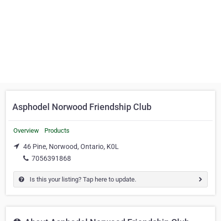
Asphodel Norwood Friendship Club
Overview
Products
46 Pine, Norwood, Ontario, K0L
7056391868
Is this your listing? Tap here to update.