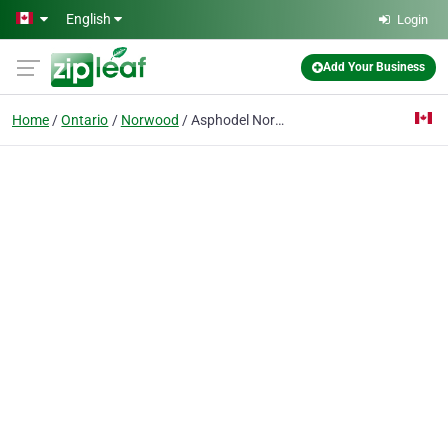
Skip to main content
English
Login
Add Your Business
Home
Ontario
Norwood
Asphodel Norwood Friendship Club