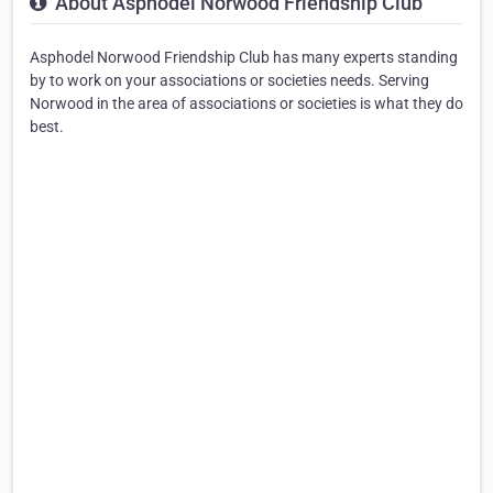
About Asphodel Norwood Friendship Club
Asphodel Norwood Friendship Club has many experts standing
by to work on your associations or societies needs. Serving
Norwood in the area of associations or societies is what they do
best.