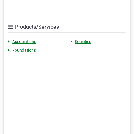
Products/Services
Associations
Societies
Foundations