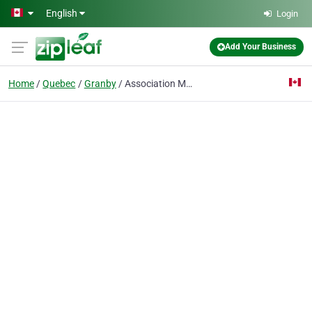
Skip to main content
English
Login
Add Your Business
Home
Quebec
Granby
Association Motocycliste De