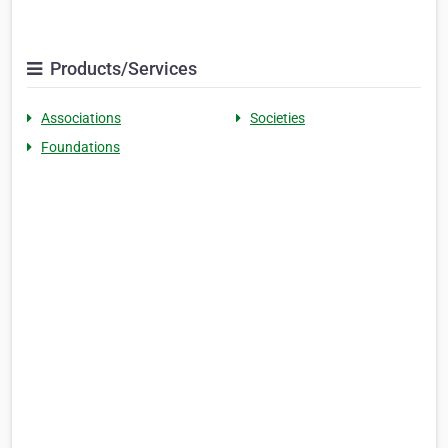
Products/Services
Associations
Societies
Foundations