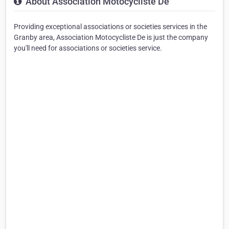
About Association Motocycliste De
Providing exceptional associations or societies services in the
Granby area, Association Motocycliste De is just the company
you'll need for associations or societies service.