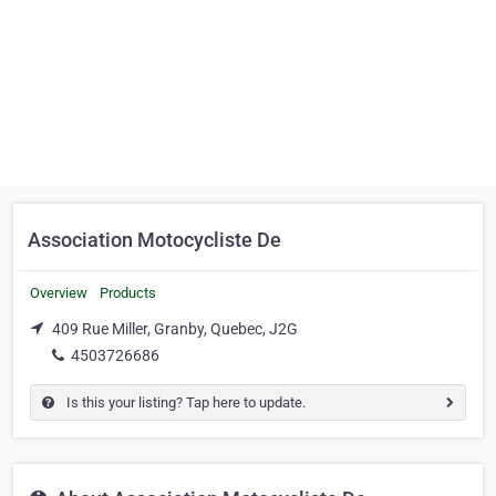
Association Motocycliste De
Overview
Products
409 Rue Miller, Granby, Quebec, J2G
4503726686
Is this your listing? Tap here to update.