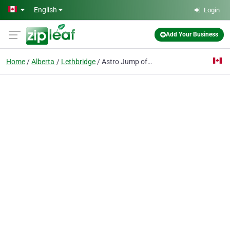
Skip to main content
English
Login
Add Your Business
Home
Alberta
Lethbridge
Astro Jump of Chinook Country