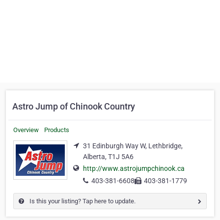
Astro Jump of Chinook Country
Overview
Products
31 Edinburgh Way W, Lethbridge,
Alberta, T1J 5A6
http://www.astrojumpchinook.ca
403-381-6608
403-381-1779
Is this your listing? Tap here to update.