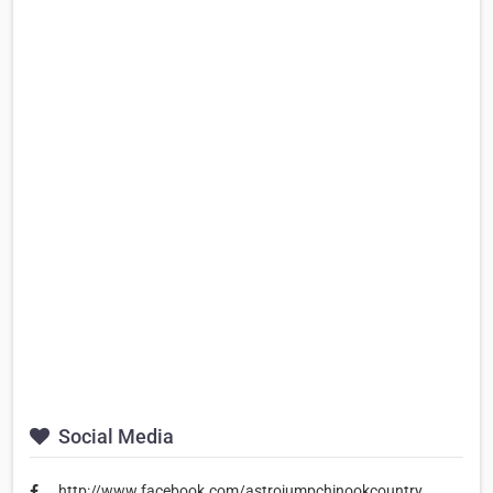
Social Media
http://www.facebook.com/astrojumpchinookcountry