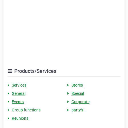
Products/Services
Services
Stores
General
Special
Events
Corporate
Group functions
party's
Reunions