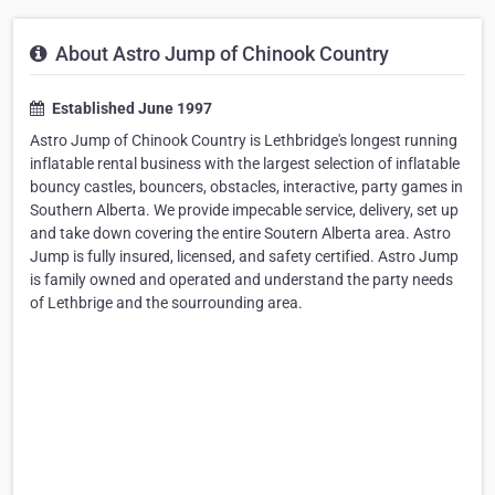
About Astro Jump of Chinook Country
Established June 1997
Astro Jump of Chinook Country is Lethbridge's longest running
inflatable rental business with the largest selection of inflatable
bouncy castles, bouncers, obstacles, interactive, party games in
Southern Alberta. We provide impecable service, delivery, set up
and take down covering the entire Soutern Alberta area. Astro
Jump is fully insured, licensed, and safety certified. Astro Jump
is family owned and operated and understand the party needs
of Lethbrige and the sourrounding area.