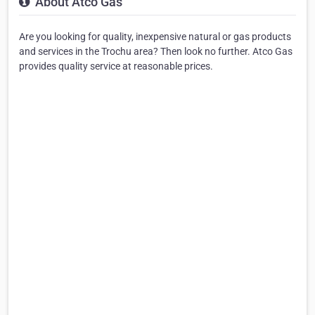
About Atco Gas
Are you looking for quality, inexpensive natural or gas products
and services in the Trochu area? Then look no further. Atco Gas
provides quality service at reasonable prices.