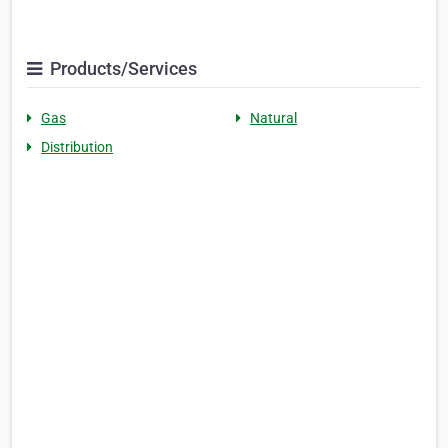
Products/Services
Gas
Natural
Distribution