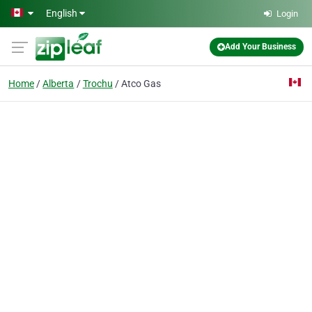
Skip to main content
English
Login
Add Your Business
Home
Alberta
Trochu
Atco Gas