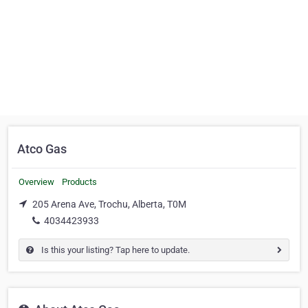
Atco Gas
Overview
Products
205 Arena Ave, Trochu, Alberta, T0M
4034423933
Is this your listing? Tap here to update.