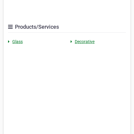
Products/Services
Glass
Decorative