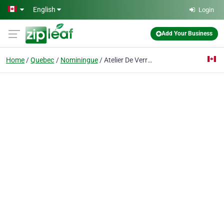
Skip to main content
English
Login
Add Your Business
Home
Quebec
Nominingue
Atelier De Verre Et Vitrail Bleau R