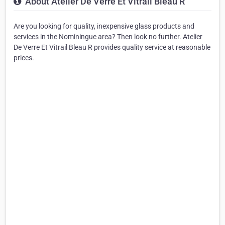
About Atelier De Verre Et Vitrail Bleau R
Are you looking for quality, inexpensive glass products and
services in the Nominingue area? Then look no further. Atelier
De Verre Et Vitrail Bleau R provides quality service at reasonable
prices.