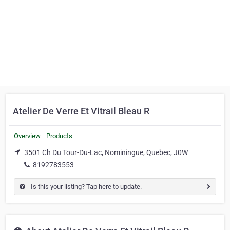
Atelier De Verre Et Vitrail Bleau R
Overview
Products
3501 Ch Du Tour-Du-Lac, Nominingue, Quebec, J0W
8192783553
Is this your listing? Tap here to update.