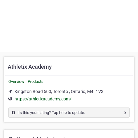
Athletix Academy
Overview
Products
Kingston Road 500, Toronto , Ontario, M4L1V3
https://athletixacademy.com/
Is this your listing? Tap here to update.