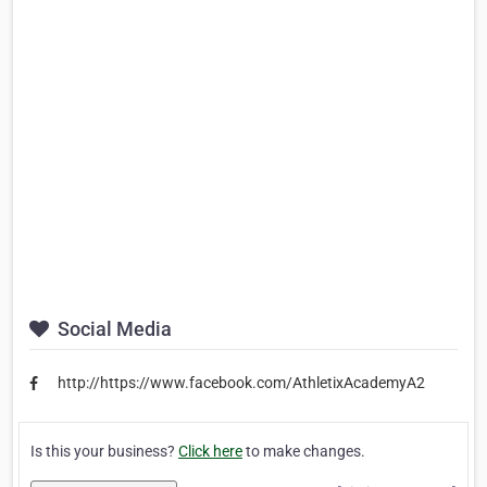
Social Media
http://https://www.facebook.com/AthletixAcademyA2
Is this your business?
Click here
to make changes.