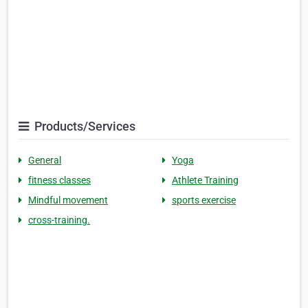
Products/Services
General
Yoga
fitness classes
Athlete Training
Mindful movement
sports exercise
cross-training.