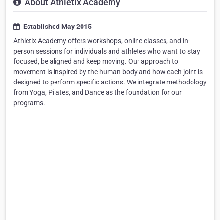
About Athletix Academy
Established May 2015
Athletix Academy offers workshops, online classes, and in-
person sessions for individuals and athletes who want to stay
focused, be aligned and keep moving. Our approach to
movement is inspired by the human body and how each joint is
designed to perform specific actions. We integrate methodology
from Yoga, Pilates, and Dance as the foundation for our
programs.