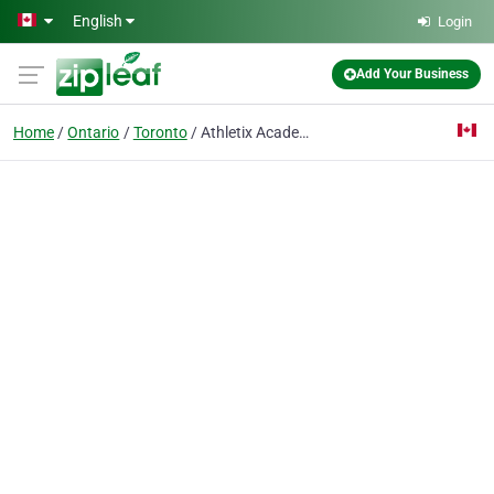
Skip to main content
English
Login
Add Your Business
Home
Ontario
Toronto
Athletix Academy