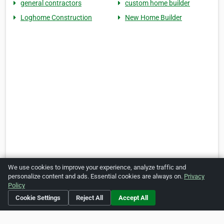
general contractors
custom home builder
Loghome Construction
New Home Builder
We use cookies to improve your experience, analyze traffic and
personalize content and ads. Essential cookies are always on.
Privacy
Policy
Cookie Settings
Reject All
Accept All