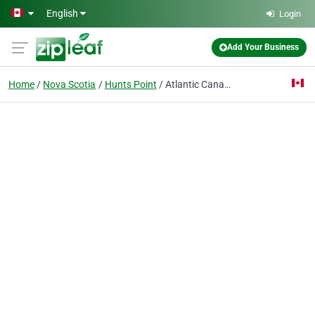
Skip to main content
English
Login
Add Your Business
Home
Nova Scotia
Hunts Point
Atlantic Canada Log Homes Inc.