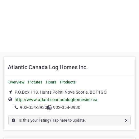
Atlantic Canada Log Homes Inc.
Overview
Pictures
Hours
Products
P.O.Box 118, Hunts Point, Nova Scotia, BOT1GO
http://www.atlanticcanadaloghomesinc.ca
902-354-3930
902-354-3930
Is this your listing? Tap here to update.