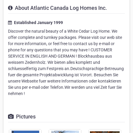
About Atlantic Canada Log Homes Inc.
Established January 1999
Discover the natural beauty of a White Cedar Log Home. We
offer complete and turnkey packages. Please visit our web site
for more information, or feel free to contact us by e-mail or
phone for any questions that you may have ! CUSTOMER
SERVICE IN ENGLISH AND GERMAN ! Blockhausbau aus
weissem Zedernholz. Wir bieten alles komplett und
schluesselfertig zum Festpreis an.Deutschsprachige Betreuung
fuer die gesamte Projektabwicklung ist Vorort. Besuchen Sie
unsere Webseite fuer weitere Informationen oder kontaktieren
Sie uns per e-mail oder Telefon.Wir werden uns viel Zeit fuer Sie
nehmen !
Pictures