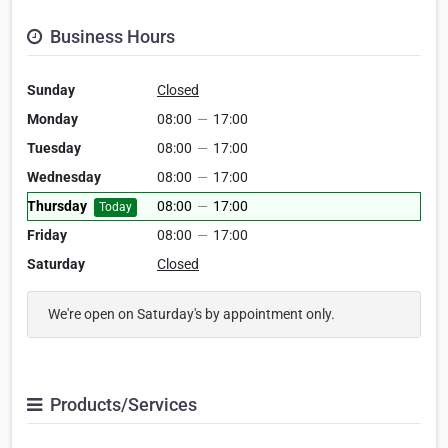
Business Hours
Sunday
Closed
Monday
08:00
—
17:00
Tuesday
08:00
—
17:00
Wednesday
08:00
—
17:00
Thursday
08:00
—
17:00
Today
Friday
08:00
—
17:00
Saturday
Closed
We're open on Saturday's by appointment only.
Products/Services