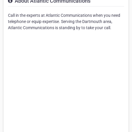
About Atlantic Communications
Call in the experts at Atlantic Communications when you need
telephone or equip expertise. Serving the Dartmouth area,
Atlantic Communications is standing by to take your call.