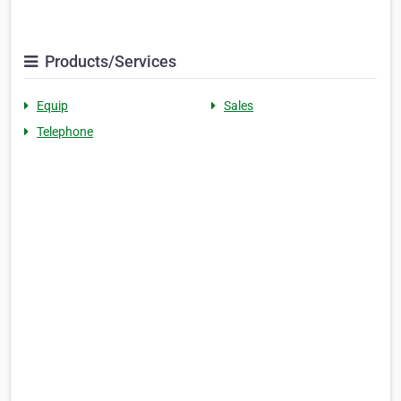
Products/Services
Equip
Sales
Telephone