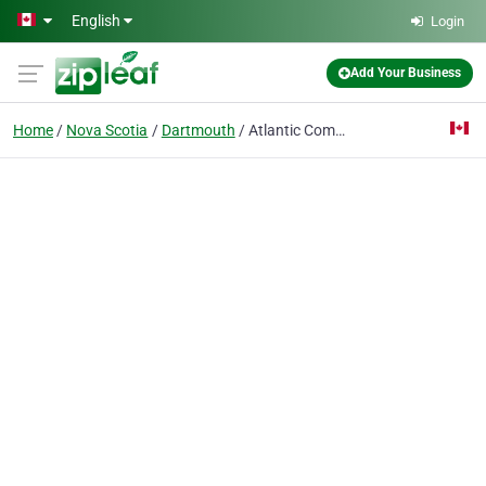
Skip to main content
English
Login
Add Your Business
Home
Nova Scotia
Dartmouth
Atlantic Communications