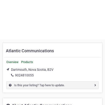
Atlantic Communications
Overview
Products
Dartmouth, Nova Scotia, B2V
9024810055
Is this your listing? Tap here to update.