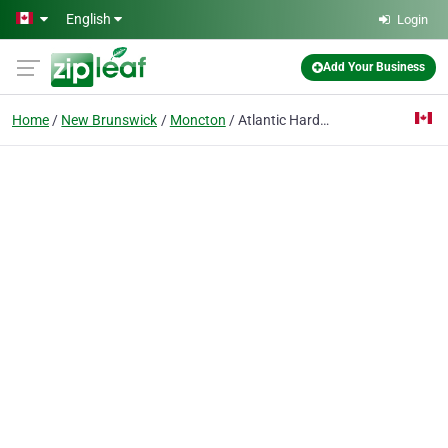
Skip to main content
English
Login
Add Your Business
Home
New Brunswick
Moncton
Atlantic Hardware & Countertop