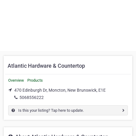
Atlantic Hardware & Countertop
Overview
Products
470 Edinburgh Dr, Moncton, New Brunswick, E1E
5068556222
Is this your listing? Tap here to update.