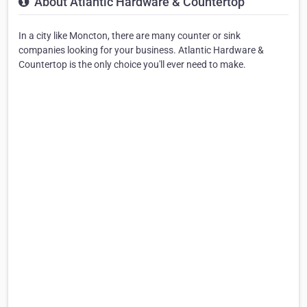
About Atlantic Hardware & Countertop
In a city like Moncton, there are many counter or sink
companies looking for your business. Atlantic Hardware &
Countertop is the only choice you'll ever need to make.