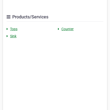
Products/Services
Tops
Counter
Sink