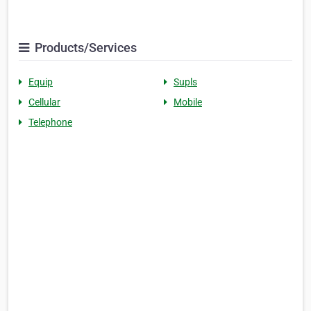
Products/Services
Equip
Supls
Cellular
Mobile
Telephone