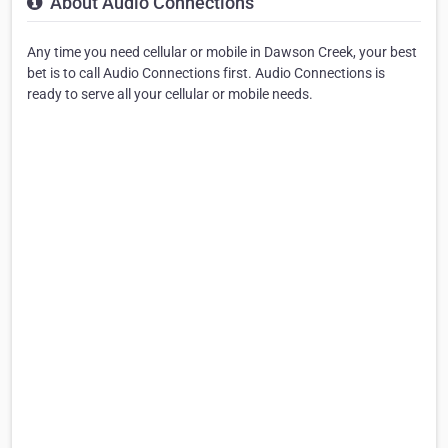
About Audio Connections
Any time you need cellular or mobile in Dawson Creek, your best
bet is to call Audio Connections first. Audio Connections is
ready to serve all your cellular or mobile needs.