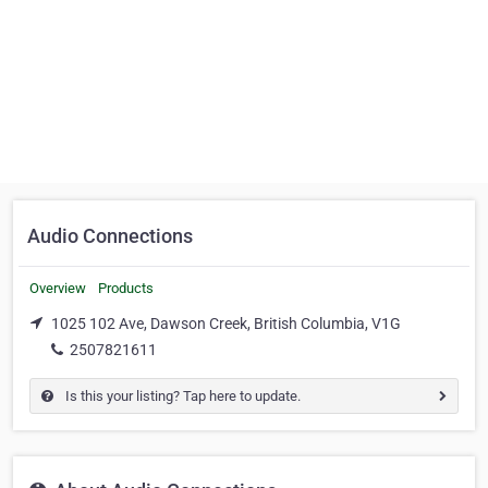
Audio Connections
Overview
Products
1025 102 Ave, Dawson Creek, British Columbia, V1G
2507821611
Is this your listing? Tap here to update.