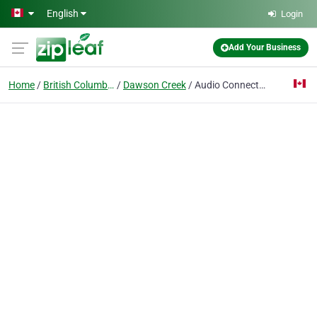
Skip to main content
English
Login
Add Your Business
Home
British Columbia
Dawson Creek
Audio Connections