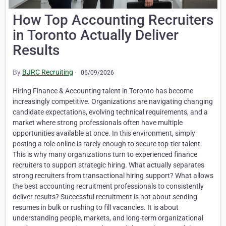
How Top Accounting Recruiters
in Toronto Actually Deliver
Results
By
BJRC Recruiting
·
06/09/2026
Hiring Finance & Accounting talent in Toronto has become
increasingly competitive. Organizations are navigating changing
candidate expectations, evolving technical requirements, and a
market where strong professionals often have multiple
opportunities available at once. In this environment, simply
posting a role online is rarely enough to secure top-tier talent.
This is why many organizations turn to experienced finance
recruiters to support strategic hiring. What actually separates
strong recruiters from transactional hiring support? What allows
the best accounting recruitment professionals to consistently
deliver results? Successful recruitment is not about sending
resumes in bulk or rushing to fill vacancies. It is about
understanding people, markets, and long-term organizational