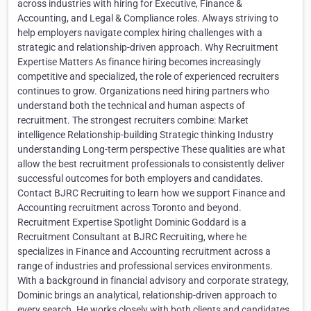
across industries with hiring for Executive, Finance &
Accounting, and Legal & Compliance roles. Always striving to
help employers navigate complex hiring challenges with a
strategic and relationship-driven approach. Why Recruitment
Expertise Matters As finance hiring becomes increasingly
competitive and specialized, the role of experienced recruiters
continues to grow. Organizations need hiring partners who
understand both the technical and human aspects of
recruitment. The strongest recruiters combine: Market
intelligence Relationship-building Strategic thinking Industry
understanding Long-term perspective These qualities are what
allow the best recruitment professionals to consistently deliver
successful outcomes for both employers and candidates.
Contact BJRC Recruiting to learn how we support Finance and
Accounting recruitment across Toronto and beyond.
Recruitment Expertise Spotlight Dominic Goddard is a
Recruitment Consultant at BJRC Recruiting, where he
specializes in Finance and Accounting recruitment across a
range of industries and professional services environments.
With a background in financial advisory and corporate strategy,
Dominic brings an analytical, relationship-driven approach to
every search. He works closely with both clients and candidates