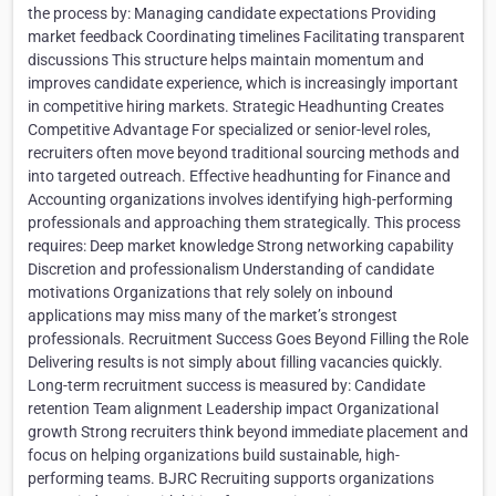
the process by: Managing candidate expectations Providing
market feedback Coordinating timelines Facilitating transparent
discussions This structure helps maintain momentum and
improves candidate experience, which is increasingly important
in competitive hiring markets. Strategic Headhunting Creates
Competitive Advantage For specialized or senior-level roles,
recruiters often move beyond traditional sourcing methods and
into targeted outreach. Effective headhunting for Finance and
Accounting organizations involves identifying high-performing
professionals and approaching them strategically. This process
requires: Deep market knowledge Strong networking capability
Discretion and professionalism Understanding of candidate
motivations Organizations that rely solely on inbound
applications may miss many of the market’s strongest
professionals. Recruitment Success Goes Beyond Filling the Role
Delivering results is not simply about filling vacancies quickly.
Long-term recruitment success is measured by: Candidate
retention Team alignment Leadership impact Organizational
growth Strong recruiters think beyond immediate placement and
focus on helping organizations build sustainable, high-
performing teams. BJRC Recruiting supports organizations