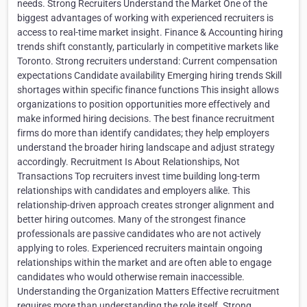
needs. Strong Recruiters Understand the Market One of the
biggest advantages of working with experienced recruiters is
access to real-time market insight. Finance & Accounting hiring
trends shift constantly, particularly in competitive markets like
Toronto. Strong recruiters understand: Current compensation
expectations Candidate availability Emerging hiring trends Skill
shortages within specific finance functions This insight allows
organizations to position opportunities more effectively and
make informed hiring decisions. The best finance recruitment
firms do more than identify candidates; they help employers
understand the broader hiring landscape and adjust strategy
accordingly. Recruitment Is About Relationships, Not
Transactions Top recruiters invest time building long-term
relationships with candidates and employers alike. This
relationship-driven approach creates stronger alignment and
better hiring outcomes. Many of the strongest finance
professionals are passive candidates who are not actively
applying to roles. Experienced recruiters maintain ongoing
relationships within the market and are often able to engage
candidates who would otherwise remain inaccessible.
Understanding the Organization Matters Effective recruitment
requires more than understanding the role itself. Strong