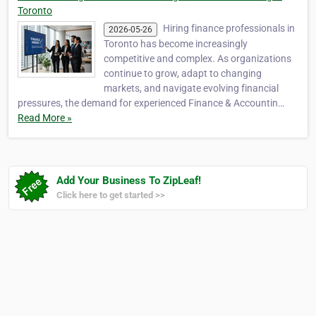
Toronto
Hiring finance professionals in
2026-05-26
Toronto has become increasingly
competitive and complex. As organizations
continue to grow, adapt to changing
markets, and navigate evolving financial
pressures, the demand for experienced Finance & Accountin…
Read More »
Add Your Business To ZipLeaf!
Click here to get started >>