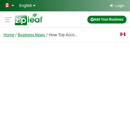
Skip to main content
English
Login
Add Your Business
Home
Business News
How Top Accounting Recruiters in Toronto Actually Deliver Results