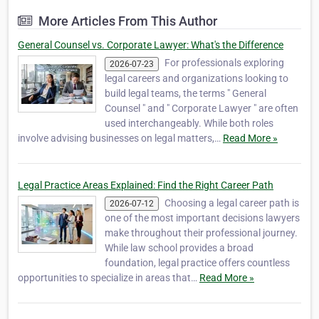
level professionals. Our team is comprised of
More Articles From This Author
former practicing lawyers, CPAs and man…
General Counsel vs. Corporate Lawyer: What's the Difference
For professionals exploring
2026-07-23
legal careers and organizations looking to
build legal teams, the terms " General
Counsel " and " Corporate Lawyer " are often
used interchangeably. While both roles
involve advising businesses on legal matters,…
Read More »
Legal Practice Areas Explained: Find the Right Career Path
Choosing a legal career path is
2026-07-12
one of the most important decisions lawyers
make throughout their professional journey.
While law school provides a broad
foundation, legal practice offers countless
opportunities to specialize in areas that…
Read More »