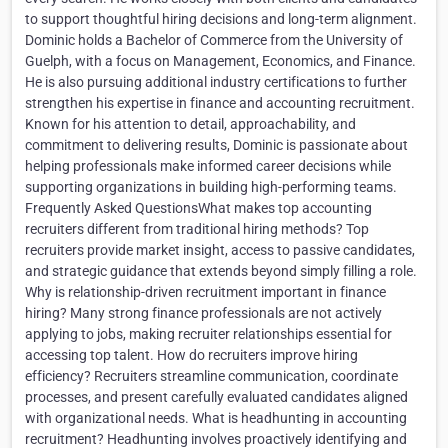
to support thoughtful hiring decisions and long-term alignment.
Dominic holds a Bachelor of Commerce from the University of
Guelph, with a focus on Management, Economics, and Finance.
He is also pursuing additional industry certifications to further
strengthen his expertise in finance and accounting recruitment.
Known for his attention to detail, approachability, and
commitment to delivering results, Dominic is passionate about
helping professionals make informed career decisions while
supporting organizations in building high-performing teams.
Frequently Asked QuestionsWhat makes top accounting
recruiters different from traditional hiring methods? Top
recruiters provide market insight, access to passive candidates,
and strategic guidance that extends beyond simply filling a role.
Why is relationship-driven recruitment important in finance
hiring? Many strong finance professionals are not actively
applying to jobs, making recruiter relationships essential for
accessing top talent. How do recruiters improve hiring
efficiency? Recruiters streamline communication, coordinate
processes, and present carefully evaluated candidates aligned
with organizational needs. What is headhunting in accounting
recruitment? Headhunting involves proactively identifying and