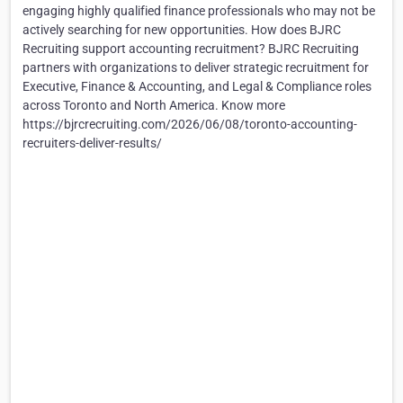
engaging highly qualified finance professionals who may not be
actively searching for new opportunities. How does BJRC
Recruiting support accounting recruitment? BJRC Recruiting
partners with organizations to deliver strategic recruitment for
Executive, Finance & Accounting, and Legal & Compliance roles
across Toronto and North America. Know more
https://bjrcrecruiting.com/2026/06/08/toronto-accounting-
recruiters-deliver-results/