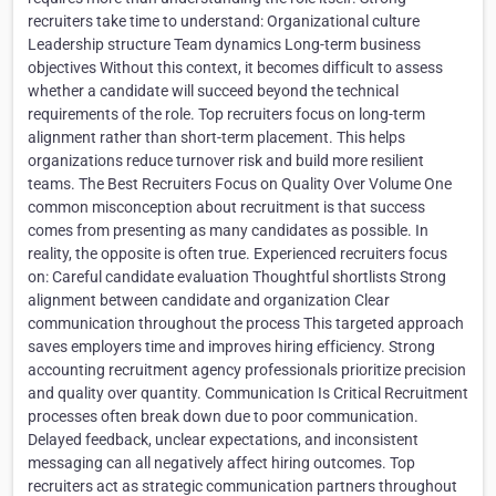
recruiters take time to understand: Organizational culture
Leadership structure Team dynamics Long-term business
objectives Without this context, it becomes difficult to assess
whether a candidate will succeed beyond the technical
requirements of the role. Top recruiters focus on long-term
alignment rather than short-term placement. This helps
organizations reduce turnover risk and build more resilient
teams. The Best Recruiters Focus on Quality Over Volume One
common misconception about recruitment is that success
comes from presenting as many candidates as possible. In
reality, the opposite is often true. Experienced recruiters focus
on: Careful candidate evaluation Thoughtful shortlists Strong
alignment between candidate and organization Clear
communication throughout the process This targeted approach
saves employers time and improves hiring efficiency. Strong
accounting recruitment agency professionals prioritize precision
and quality over quantity. Communication Is Critical Recruitment
processes often break down due to poor communication.
Delayed feedback, unclear expectations, and inconsistent
messaging can all negatively affect hiring outcomes. Top
recruiters act as strategic communication partners throughout