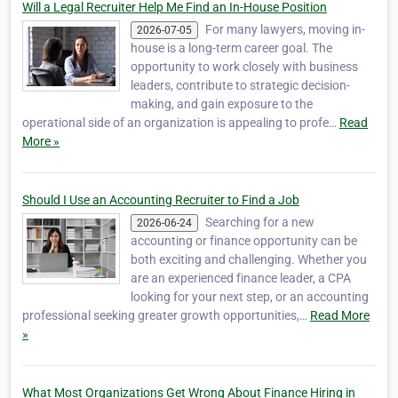
Will a Legal Recruiter Help Me Find an In-House Position
For many lawyers, moving in-
2026-07-05
house is a long-term career goal. The
opportunity to work closely with business
leaders, contribute to strategic decision-
making, and gain exposure to the
operational side of an organization is appealing to profe…
Read
More »
Should I Use an Accounting Recruiter to Find a Job
Searching for a new
2026-06-24
accounting or finance opportunity can be
both exciting and challenging. Whether you
are an experienced finance leader, a CPA
looking for your next step, or an accounting
professional seeking greater growth opportunities,…
Read More
»
What Most Organizations Get Wrong About Finance Hiring in