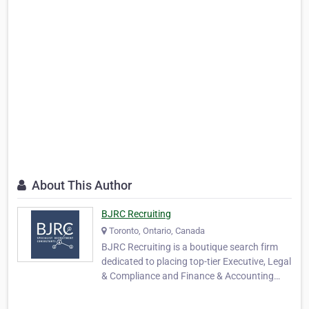
About This Author
BJRC Recruiting
Toronto, Ontario, Canada
BJRC Recruiting is a boutique search firm
dedicated to placing top-tier Executive, Legal
& Compliance and Finance & Accounting
professionals . Our service offers targeted
placements for executives and mid-to-senior