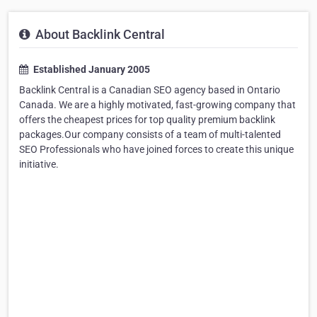
About Backlink Central
Established January 2005
Backlink Central is a Canadian SEO agency based in Ontario
Canada. We are a highly motivated, fast-growing company that
offers the cheapest prices for top quality premium backlink
packages.Our company consists of a team of multi-talented
SEO Professionals who have joined forces to create this unique
initiative.