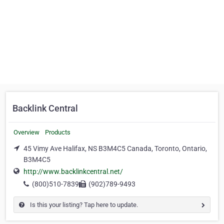
Backlink Central
Overview
Products
45 Vimy Ave Halifax, NS B3M4C5 Canada, Toronto, Ontario,
B3M4C5
http://www.backlinkcentral.net/
(800)510-7839
(902)789-9493
Is this your listing? Tap here to update.