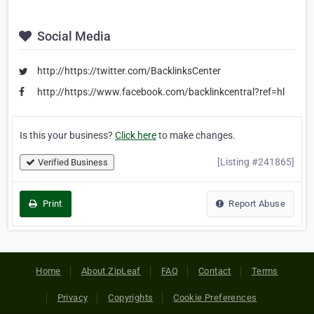
Social Media
http://https://twitter.com/BacklinksCenter
http://https://www.facebook.com/backlinkcentral?ref=hl
Is this your business?
Click here
to make changes.
[Listing #241865]
Verified Business
Print
Report Abuse
Home
About ZipLeaf
FAQ
Contact
Terms
Privacy
Copyrights
Cookie Preferences