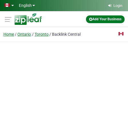
Skip to main content
English
Login
Add Your Business
Home
Ontario
Toronto
Backlink Central