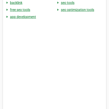
backlink
seo tools
free seo tools
seo optimization tools
app development