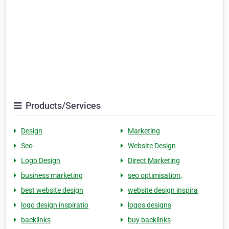
Products/Services
Design
Marketing
Seo
Website Design
Logo Design
Direct Marketing
business marketing
seo optimisation,
best website design
website design inspira
logo design inspiratio
logos designs
backlinks
buy backlinks