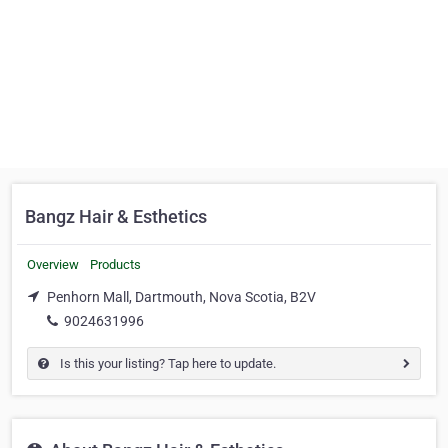
Bangz Hair & Esthetics
Overview
Products
Penhorn Mall, Dartmouth, Nova Scotia, B2V
9024631996
Is this your listing? Tap here to update.