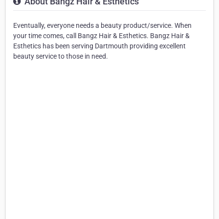
About Bangz Hair & Esthetics
Eventually, everyone needs a beauty product/service. When
your time comes, call Bangz Hair & Esthetics. Bangz Hair &
Esthetics has been serving Dartmouth providing excellent
beauty service to those in need.