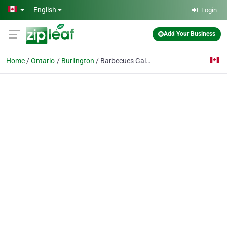
Skip to main content
English
Login
Add Your Business
Home
Ontario
Burlington
Barbecues Galore