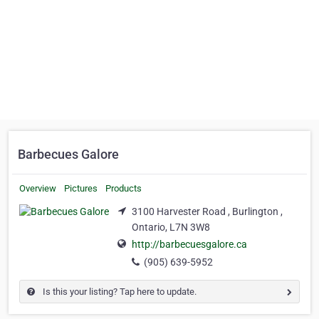
Barbecues Galore
Overview
Pictures
Products
3100 Harvester Road , Burlington ,
Ontario, L7N 3W8
http://barbecuesgalore.ca
(905) 639-5952
Is this your listing? Tap here to update.