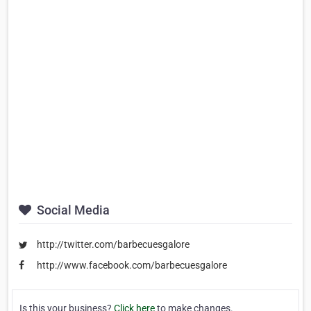
Social Media
http://twitter.com/barbecuesgalore
http://www.facebook.com/barbecuesgalore
Is this your business?
Click here
to make changes.