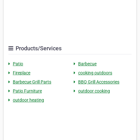
Products/Services
Patio
Barbecue
Fireplace
cooking outdoors
Barbecue Grill Parts
BBQ Grill Accessories
Patio Furniture
outdoor cooking
outdoor heating