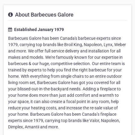
About Barbecues Galore
Established January 1979
Barbecues Galore has been Canada's barbecue experts since
1979, carrying top brands like Broil King, Napoleon, Lynx, Weber
and more. We offer full service delivery and installation for all
makes and models. We're famously known for our expertise in
barbecues & our huge, competitive selection. Our entire team is
trained by experts to help you find the right barbecue for your
home. With everything from single chairs to an entire outdoor
living room set, Barbecues Galore has got you covered for all
your blissed-out-in-the-backyard needs. Adding a fireplace to
your home does more than just add comfort and warmth to
your space, it can also create a focal point in any room, help
reduce your heating costs, and increase the re-sale value of
your home. Barbecues Galore has been Canada’s fireplace
experts since 1979, carrying top brands like Valor, Napoleon,
Dimplex, Amantii and more.