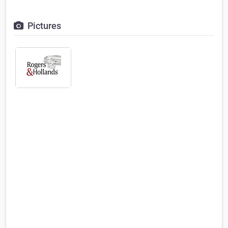
Pictures