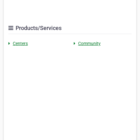
Products/Services
Centers
Community