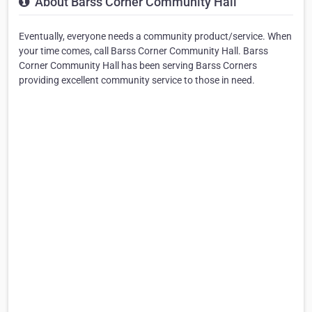
About Barss Corner Community Hall
Eventually, everyone needs a community product/service. When
your time comes, call Barss Corner Community Hall. Barss
Corner Community Hall has been serving Barss Corners
providing excellent community service to those in need.