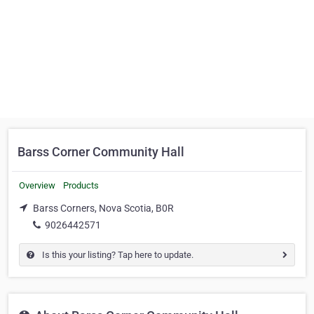
Barss Corner Community Hall
Overview
Products
Barss Corners, Nova Scotia, B0R
9026442571
Is this your listing? Tap here to update.