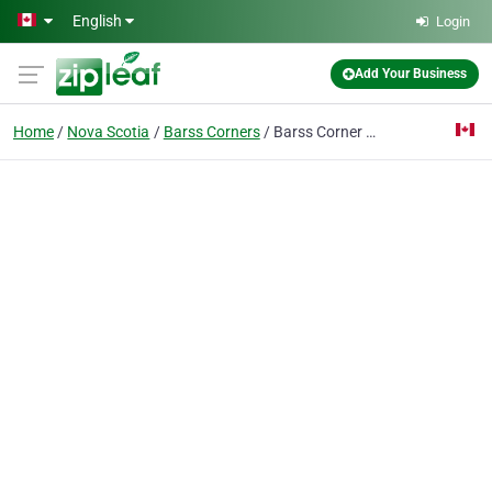
Skip to main content
English
Login
Add Your Business
Home
Nova Scotia
Barss Corners
Barss Corner Community Hall