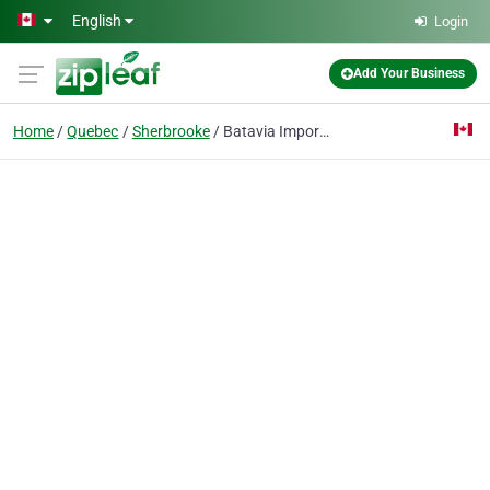
Skip to main content
English
Login
Add Your Business
Home
Quebec
Sherbrooke
Batavia Importation