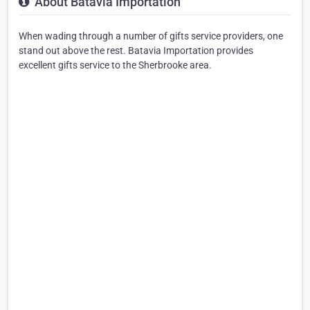
About Batavia Importation
When wading through a number of gifts service providers, one
stand out above the rest. Batavia Importation provides
excellent gifts service to the Sherbrooke area.