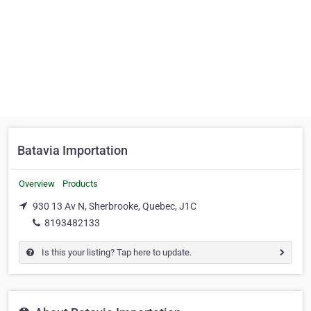
Batavia Importation
Overview
Products
930 13 Av N, Sherbrooke, Quebec, J1C
8193482133
Is this your listing? Tap here to update.