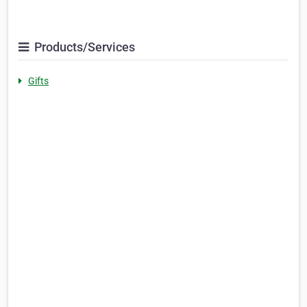
Products/Services
Gifts