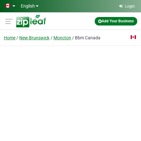
Skip to main content
English
Login
Add Your Business
Home
New Brunswick
Moncton
Bbm Canada