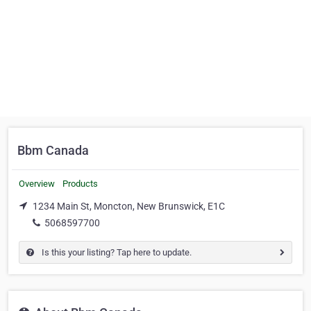
Bbm Canada
Overview
Products
1234 Main St, Moncton, New Brunswick, E1C
5068597700
Is this your listing? Tap here to update.