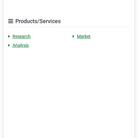
Products/Services
Research
Market
Analysis