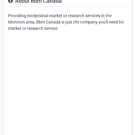
About Bbm Canada
Providing exceptional market or research services in the
Moncton area, Bbm Canada is just the company you'll need for
market or research service.