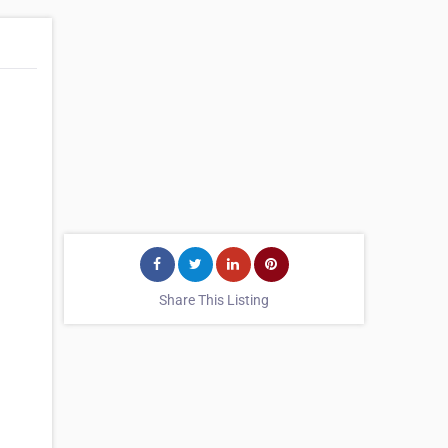
Share This Listing