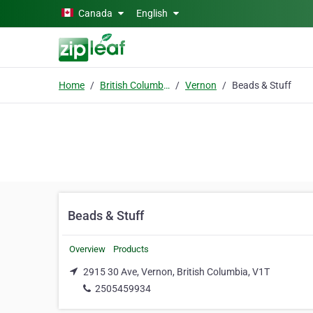
Skip to main content
Canada
English
Home
British Columbia
Vernon
Beads & Stuff
Beads & Stuff
Overview
Products
2915 30 Ave, Vernon, British Columbia, V1T
2505459934