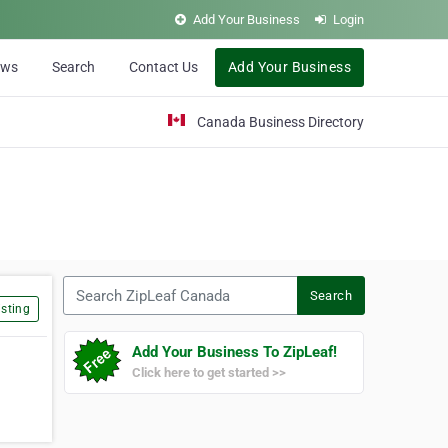
Add Your Business
Login
ews
Search
Contact Us
Add Your Business
Canada Business Directory
Search ZipLeaf Canada
Search
sting
Add Your Business To ZipLeaf!
Click here to get started >>