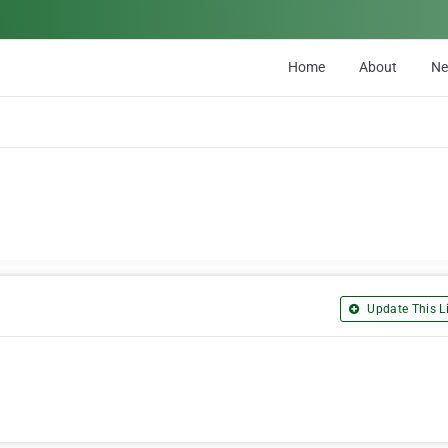
Home
About
N
Update This Li