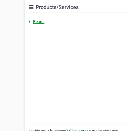
Products/Services
Beads
Is this your business?
Click here
to make changes.