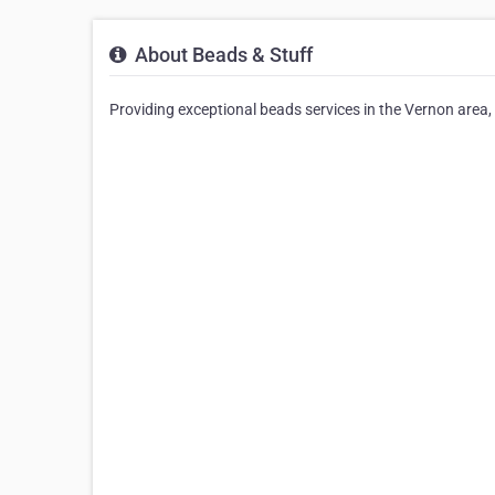
About Beads & Stuff
Providing exceptional beads services in the Vernon area, 