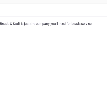
Beads & Stuff is just the company you'll need for beads service.