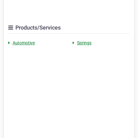
Products/Services
Automotive
Springs