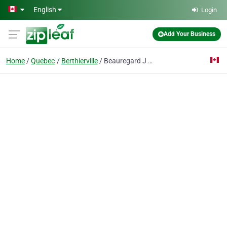
Skip to main content
English
Login
Add Your Business
Home
Quebec
Berthierville
Beauregard J C Suspension Inc