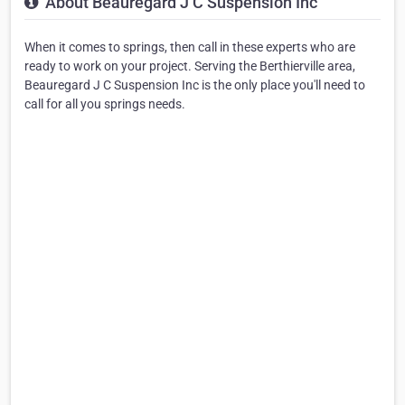
About Beauregard J C Suspension Inc
When it comes to springs, then call in these experts who are
ready to work on your project. Serving the Berthierville area,
Beauregard J C Suspension Inc is the only place you'll need to
call for all you springs needs.