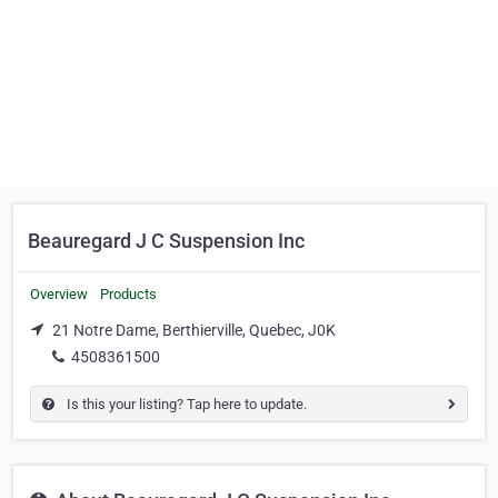
Beauregard J C Suspension Inc
Overview
Products
21 Notre Dame, Berthierville, Quebec, J0K
4508361500
Is this your listing? Tap here to update.