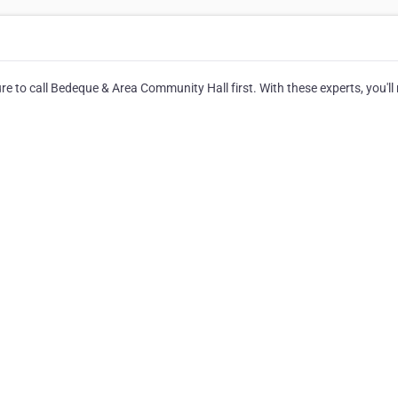
e to call Bedeque & Area Community Hall first. With these experts, you'll