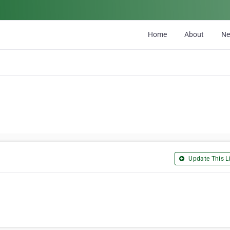
Home
About
N
Update This Li