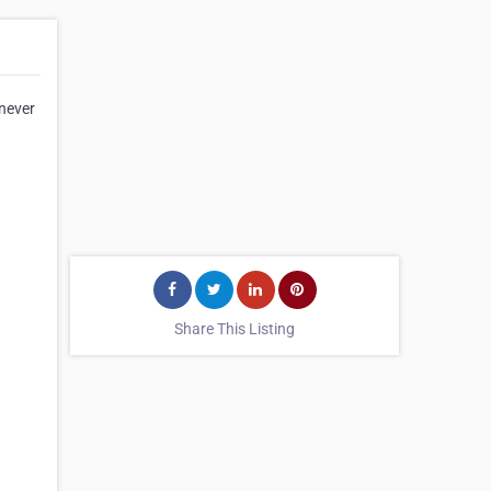
 never
Share This Listing