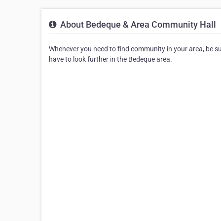
About Bedeque & Area Community Hall
Whenever you need to find community in your area, be sur
have to look further in the Bedeque area.