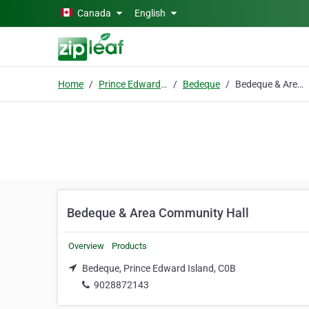
Skip to main content
Canada
English
Home
Prince Edward Island
Bedeque
Bedeque & Area Community Hall
Bedeque & Area Community Hall
Overview
Products
Bedeque, Prince Edward Island, C0B
9028872143