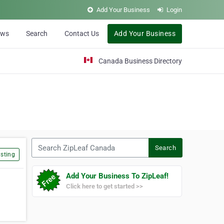
Add Your Business
Login
ews
Search
Contact Us
Add Your Business
Canada Business Directory
Search ZipLeaf Canada
Search
sting
Add Your Business To ZipLeaf!
Click here to get started >>