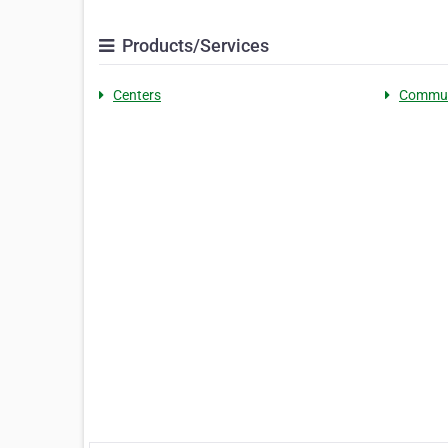
Products/Services
Centers
Commun