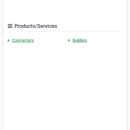
Products/Services
Contractors
Builders