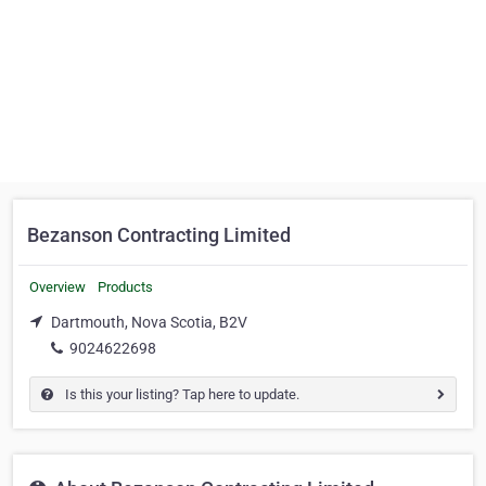
Bezanson Contracting Limited
Overview
Products
Dartmouth, Nova Scotia, B2V
9024622698
Is this your listing? Tap here to update.