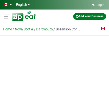
Skip to main content
English
Login
Add Your Business
Home
Nova Scotia
Dartmouth
Bezanson Contracting Limited