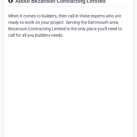
About Bezanson Contracting Limited
When it comes to builders, then call in these experts who are
ready to work on your project. Serving the Dartmouth area,
Bezanson Contracting Limited is the only place you'll need to
call for all you builders needs.