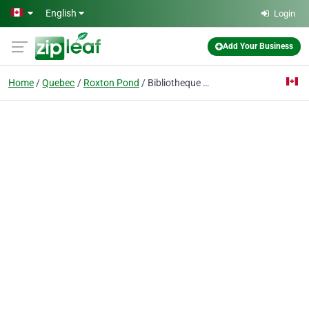
Skip to main content
English
Login
Add Your Business
Home
Quebec
Roxton Pond
Bibliotheque Municipale Roxton Pond