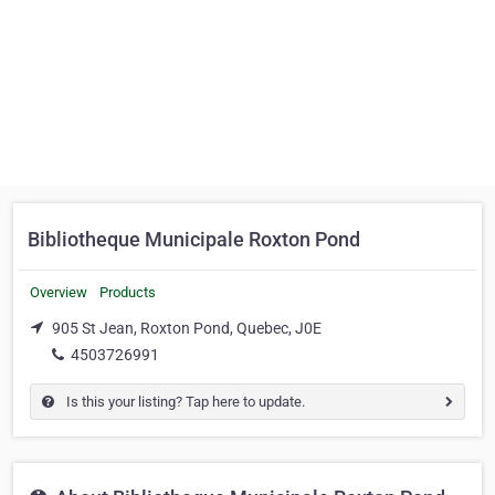
Bibliotheque Municipale Roxton Pond
Overview
Products
905 St Jean, Roxton Pond, Quebec, J0E
4503726991
Is this your listing? Tap here to update.