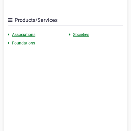
Products/Services
Associations
Societies
Foundations