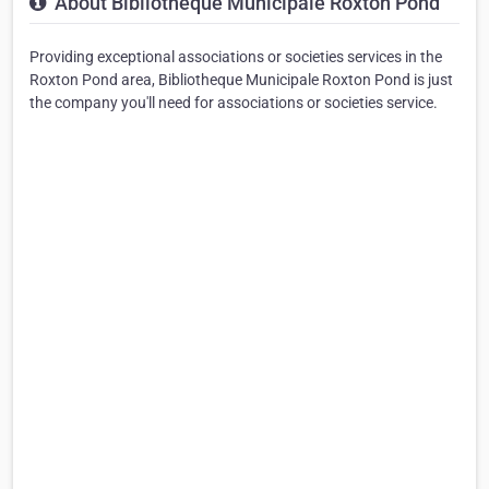
About Bibliotheque Municipale Roxton Pond
Providing exceptional associations or societies services in the
Roxton Pond area, Bibliotheque Municipale Roxton Pond is just
the company you'll need for associations or societies service.