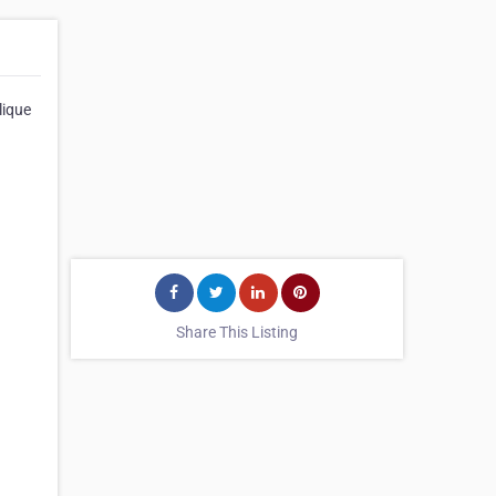
lique
Share This Listing