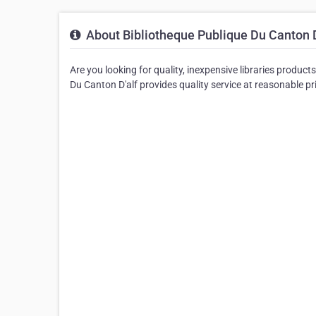
About Bibliotheque Publique Du Canton D
Are you looking for quality, inexpensive libraries product
Du Canton D'alf provides quality service at reasonable pr