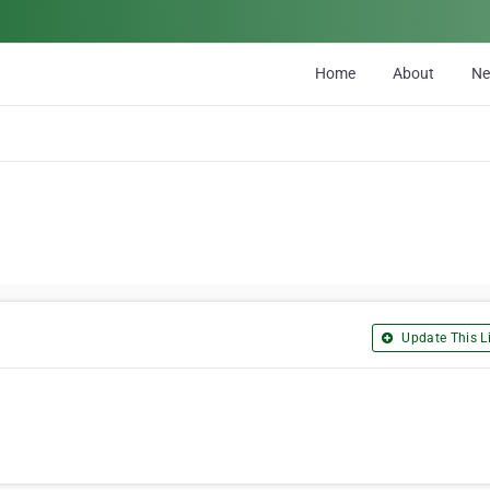
Home
About
N
Update This Li