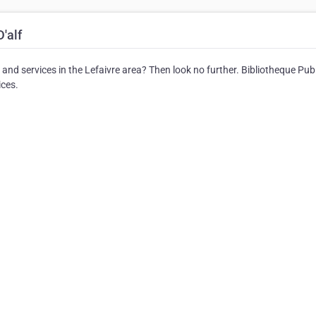
'alf
s and services in the Lefaivre area? Then look no further. Bibliotheque Pub
ices.