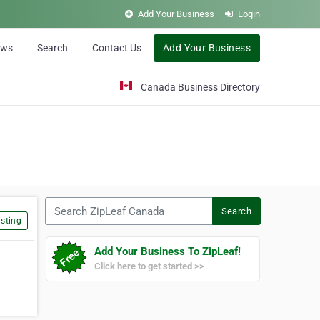
Add Your Business
Login
ews
Search
Contact Us
Add Your Business
Canada Business Directory
Search ZipLeaf Canada
Search
sting
Add Your Business To ZipLeaf!
Click here to get started >>