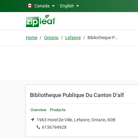
Skip to main content
Canada
English
Home
Ontario
Lefaivre
Bibliotheque Publique Du Canton D'alf
Bibliotheque Publique Du Canton D'alf
Overview
Products
1963 Hotel De Ville, Lefaivre, Ontario, K0B
6136794928