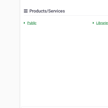
Products/Services
Public
Librarie