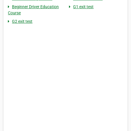
Beginner Driver Education
G1 exit test
Course
G2 exit test