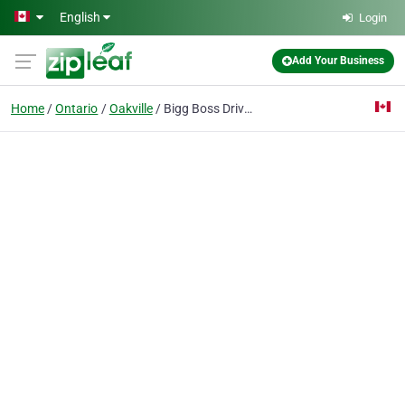
Skip to main content
English
Login
Add Your Business
Home
Ontario
Oakville
Bigg Boss Driving School