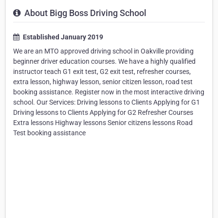
About Bigg Boss Driving School
Established January 2019
We are an MTO approved driving school in Oakville providing
beginner driver education courses. We have a highly qualified
instructor teach G1 exit test, G2 exit test, refresher courses,
extra lesson, highway lesson, senior citizen lesson, road test
booking assistance. Register now in the most interactive driving
school. Our Services: Driving lessons to Clients Applying for G1
Driving lessons to Clients Applying for G2 Refresher Courses
Extra lessons Highway lessons Senior citizens lessons Road
Test booking assistance