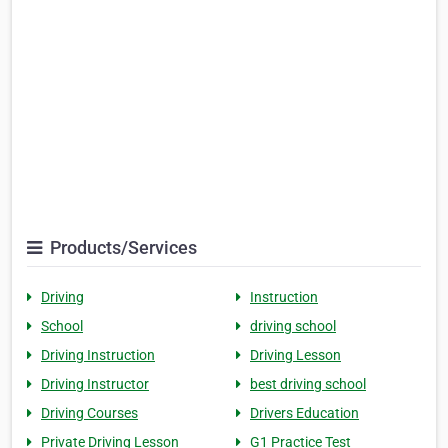
Products/Services
Driving
Instruction
School
driving school
Driving Instruction
Driving Lesson
Driving Instructor
best driving school
Driving Courses
Drivers Education
Private Driving Lesson
G1 Practice Test