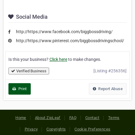
Social Media
http://https://www.facebook.com/biggbossdriving/
http://https://www.pinterest.com/biggbossdrivingschool/
Is this your business?
Click here
to make changes.
[Listing #256356]
Verified Business
Print
Report Abuse
Home
About ZipLeaf
FAQ
Contact
Terms
Privacy
Copyrights
Cookie Preferences