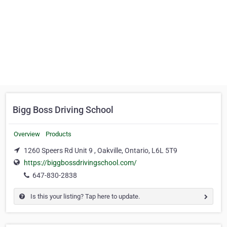
Bigg Boss Driving School
Overview
Products
1260 Speers Rd Unit 9 , Oakville, Ontario, L6L 5T9
https://biggbossdrivingschool.com/
647-830-2838
Is this your listing? Tap here to update.