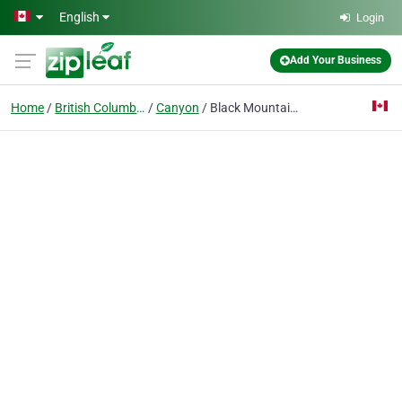
Skip to main content
English
Login
Add Your Business
Home
British Columbia
Canyon
Black Mountain Sunrooms