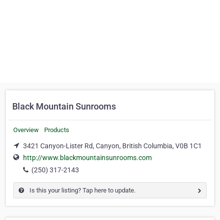
Black Mountain Sunrooms
Overview
Products
3421 Canyon-Lister Rd, Canyon, British Columbia, V0B 1C1
http://www.blackmountainsunrooms.com
(250) 317-2143
Is this your listing? Tap here to update.