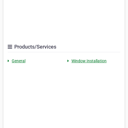
Products/Services
General
Window Installation