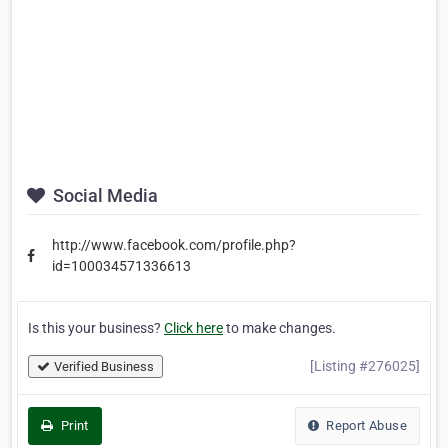
Social Media
http://www.facebook.com/profile.php?
id=100034571336613
Is this your business?
Click here
to make changes.
[Listing #276025]
Verified Business
Print
Report Abuse