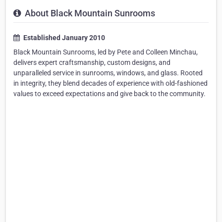
About Black Mountain Sunrooms
Established January 2010
Black Mountain Sunrooms, led by Pete and Colleen Minchau,
delivers expert craftsmanship, custom designs, and
unparalleled service in sunrooms, windows, and glass. Rooted
in integrity, they blend decades of experience with old-fashioned
values to exceed expectations and give back to the community.