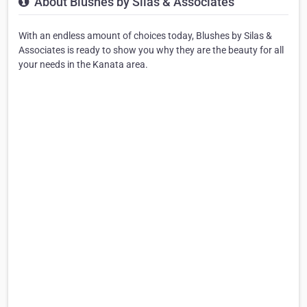
About Blushes by Silas & Associates
With an endless amount of choices today, Blushes by Silas &
Associates is ready to show you why they are the beauty for all
your needs in the Kanata area.