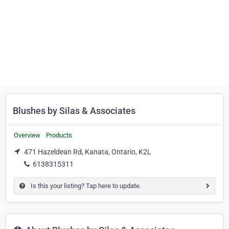
Blushes by Silas & Associates
Overview
Products
471 Hazeldean Rd, Kanata, Ontario, K2L
6138315311
Is this your listing? Tap here to update.