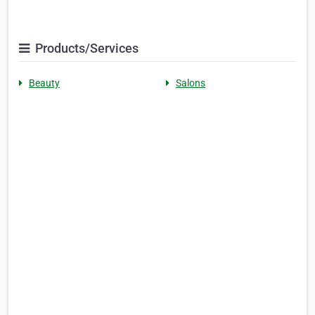
Products/Services
Beauty
Salons