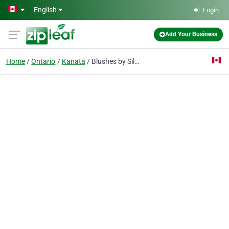
Skip to main content
English
Login
Add Your Business
Home
Ontario
Kanata
Blushes by Silas & Associates