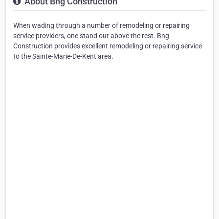
About Bng Construction
When wading through a number of remodeling or repairing
service providers, one stand out above the rest. Bng
Construction provides excellent remodeling or repairing service
to the Sainte-Marie-De-Kent area.