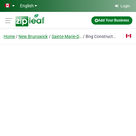
Skip to main content
English
Login
Add Your Business
Home
New Brunswick
Sainte-Marie-De-Kent
Bng Construction