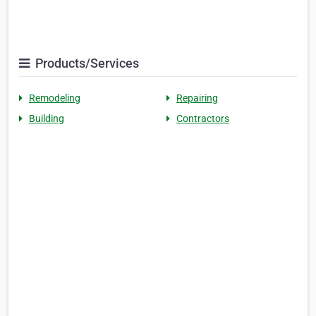
Products/Services
Remodeling
Repairing
Building
Contractors