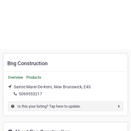
Bng Construction
Overview
Products
Sainte-Marie-De-Kent, New Brunswick, E4S
5069553217
Is this your listing? Tap here to update.