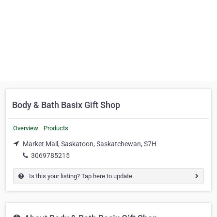
Body & Bath Basix Gift Shop
Overview
Products
Market Mall, Saskatoon, Saskatchewan, S7H
3069785215
Is this your listing? Tap here to update.