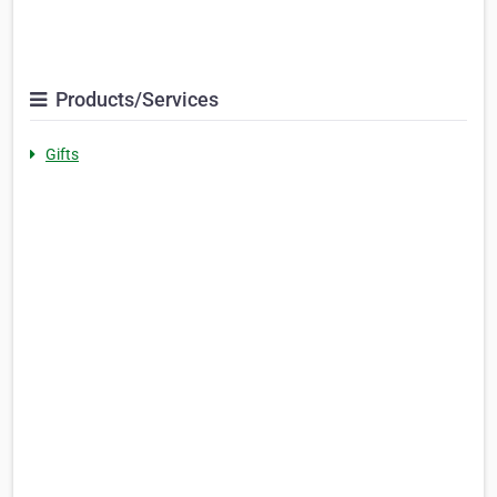
Products/Services
Gifts