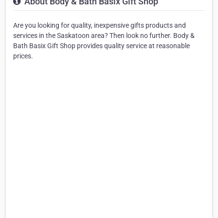
About Body & Bath Basix Gift Shop
Are you looking for quality, inexpensive gifts products and
services in the Saskatoon area? Then look no further. Body &
Bath Basix Gift Shop provides quality service at reasonable
prices.