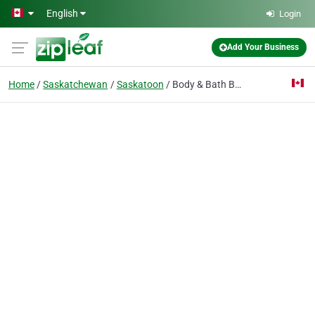
Skip to main content
English
Login
Add Your Business
Home
Saskatchewan
Saskatoon
Body & Bath Basix Gift Shop