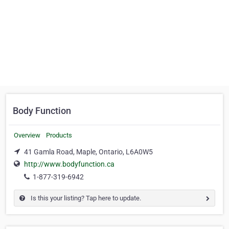
Body Function
Overview
Products
41 Gamla Road, Maple, Ontario, L6A0W5
http://www.bodyfunction.ca
1-877-319-6942
Is this your listing? Tap here to update.