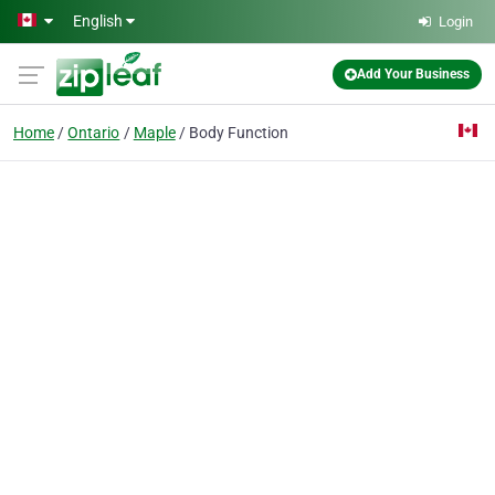
Skip to main content
English
Login
Add Your Business
Home
Ontario
Maple
Body Function