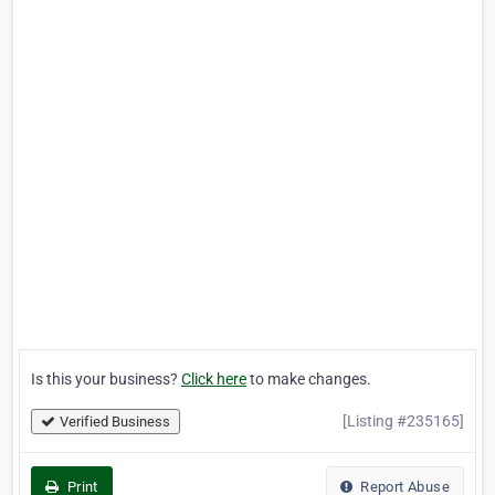
Is this your business?
Click here
to make changes.
[Listing #235165]
Verified Business
Print
Report Abuse