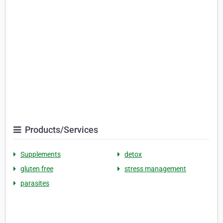
Products/Services
Supplements
detox
gluten free
stress management
parasites