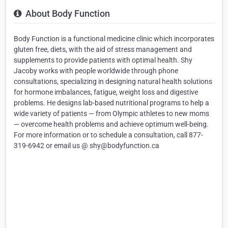
About Body Function
Body Function is a functional medicine clinic which incorporates
gluten free, diets, with the aid of stress management and
supplements to provide patients with optimal health. Shy
Jacoby works with people worldwide through phone
consultations, specializing in designing natural health solutions
for hormone imbalances, fatigue, weight loss and digestive
problems. He designs lab-based nutritional programs to help a
wide variety of patients — from Olympic athletes to new moms
— overcome health problems and achieve optimum well-being.
For more information or to schedule a consultation, call 877-
319-6942 or email us @ shy@bodyfunction.ca