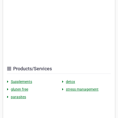
Products/Services
Supplements
detox
gluten free
stress management
parasites