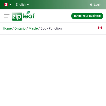
Skip to main content
English
Login
Add Your Business
Home
Ontario
Maple
Body Function