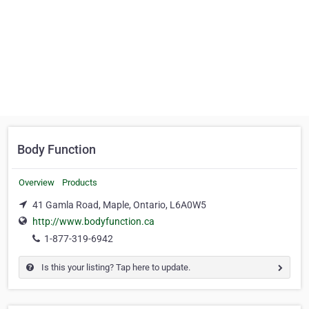
Body Function
Overview
Products
41 Gamla Road, Maple, Ontario, L6A0W5
http://www.bodyfunction.ca
1-877-319-6942
Is this your listing? Tap here to update.