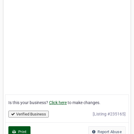
Is this your business?
Click here
to make changes.
[Listing #235165]
Verified Business
Print
Report Abuse