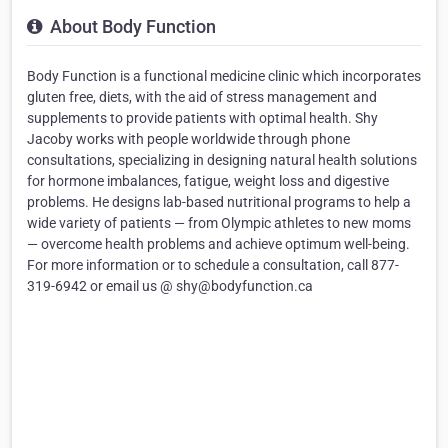
About Body Function
Body Function is a functional medicine clinic which incorporates
gluten free, diets, with the aid of stress management and
supplements to provide patients with optimal health. Shy
Jacoby works with people worldwide through phone
consultations, specializing in designing natural health solutions
for hormone imbalances, fatigue, weight loss and digestive
problems. He designs lab-based nutritional programs to help a
wide variety of patients — from Olympic athletes to new moms
— overcome health problems and achieve optimum well-being.
For more information or to schedule a consultation, call 877-
319-6942 or email us @ shy@bodyfunction.ca